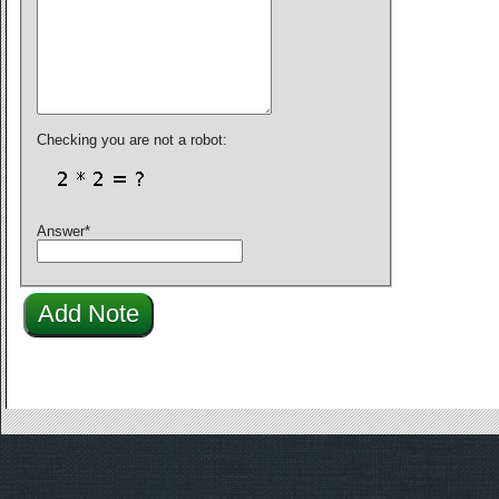
Checking you are not a robot:
Answer
*