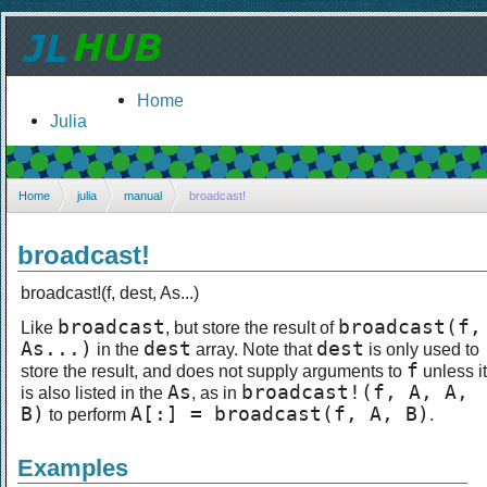
Home
Julia
Home
julia
manual
broadcast!
broadcast!
broadcast!(f, dest, As...)
broadcast
broadcast(f,
Like
, but store the result of
As...)
dest
dest
in the
array. Note that
is only used to
f
store the result, and does not supply arguments to
unless it
As
broadcast!(f, A, A,
is also listed in the
, as in
B)
A[:] = broadcast(f, A, B)
to perform
.
Examples