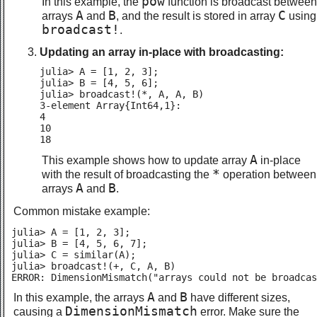
pow
In this example, the
function is broadcast between
A
B
C
arrays
and
, and the result is stored in array
using
broadcast!
.
Updating an array in-place with broadcasting:
julia> A = [1, 2, 3];

julia> B = [4, 5, 6];

julia> broadcast!(*, A, A, B)

3-element Array{Int64,1}:

4

10

18
A
This example shows how to update array
in-place
*
with the result of broadcasting the
operation between
A
B
arrays
and
.
Common mistake example:
julia> A = [1, 2, 3];

julia> B = [4, 5, 6, 7];

julia> C = similar(A);

julia> broadcast!(+, C, A, B)

ERROR: DimensionMismatch("arrays could not be broadcas
A
B
In this example, the arrays
and
have different sizes,
DimensionMismatch
causing a
error. Make sure the