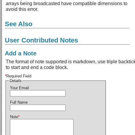
arrays being broadcasted have compatible dimensions to
avoid this error.
See Also
User Contributed Notes
Add a Note
The format of note supported is markdown, use triple backtic
to start and end a code block.
*
Required Field
Details
Your Email
Full Name
Note
*