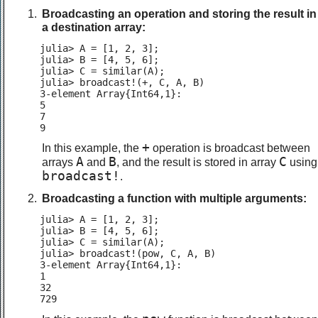
Broadcasting an operation and storing the result in
a destination array:
julia> A = [1, 2, 3];

julia> B = [4, 5, 6];

julia> C = similar(A);

julia> broadcast!(+, C, A, B)

3-element Array{Int64,1}:

5

7

9
+
In this example, the
operation is broadcast between
A
B
C
arrays
and
, and the result is stored in array
using
broadcast!
.
Broadcasting a function with multiple arguments:
julia> A = [1, 2, 3];

julia> B = [4, 5, 6];

julia> C = similar(A);

julia> broadcast!(pow, C, A, B)

3-element Array{Int64,1}:

1

32

729