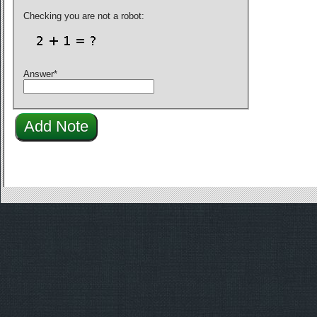
Checking you are not a robot:
Answer
*