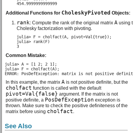
454.9999999999999
CholeskyPivoted
Additional Functions for
Objects:
rank
A
: Compute the rank of the original matrix
using 
Cholesky factorization with pivoting.
julia> F = cholfact(A, pivot=Val{true});

julia> rank(F)

3
Common Mistake:
julia> A = [1 2; 2 1];

julia> F = cholfact(A);

ERROR: PosDefException: matrix is not positive definit
A
In this example, the matrix
is not positive definite, but the
cholfact
function is called with the default
pivot=Val{false}
argument. If the matrix is not
PosDefException
positive definite, a
exception is
thrown. Make sure to check the positive definiteness of the
cholfact
matrix before using
.
See Also