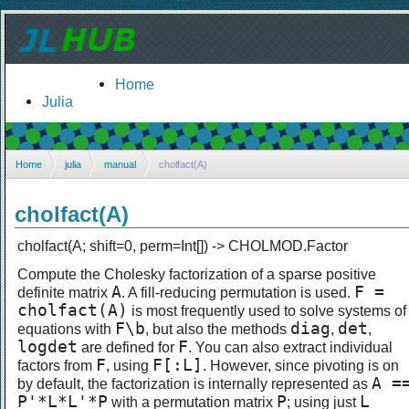
Home
Julia
Home
julia
manual
cholfact(A)
cholfact(A)
cholfact(A; shift=0, perm=Int[]) -> CHOLMOD.Factor
Compute the Cholesky factorization of a sparse positive
A
F =
definite matrix
. A fill-reducing permutation is used.
cholfact(A)
is most frequently used to solve systems of
F\b
diag
det
equations with
, but also the methods
,
,
logdet
F
are defined for
. You can also extract individual
F
F[:L]
factors from
, using
. However, since pivoting is on
A =
by default, the factorization is internally represented as
P'*L*L'*P
P
L
with a permutation matrix
; using just