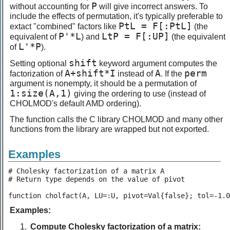
P
without accounting for
will give incorrect answers. To
include the effects of permutation, it's typically preferable to
PtL = F[:PtL]
extact "combined" factors like
(the
P'*L
LtP = F[:UP]
equivalent of
) and
(the equivalent
L'*P
of
).
shift
Setting optional
keyword argument computes the
A+shift*I
A
perm
factorization of
instead of
. If the
argument is nonempty, it should be a permutation of
1:size(A,1)
giving the ordering to use (instead of
CHOLMOD's default AMD ordering).
The function calls the C library CHOLMOD and many other
functions from the library are wrapped but not exported.
Examples
# Cholesky factorization of a matrix A

# Return type depends on the value of pivot

function cholfact(A, LU=:U, pivot=Val{false}; tol=-1.0
Examples:
Compute Cholesky factorization of a matrix: