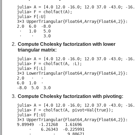
julia> A = [4.0 12.0 -16.0; 12.0 37.0 -43.0; -16.
julia> F = cholfact(A);

julia> F[:U]

3×3 UpperTriangular{Float64,Array{Float64,2}}:

2.0  6.0  -8.0

 ⋅   1.0   5.0

 ⋅    ⋅    3.0
Compute Cholesky factorization with lower
triangular matrix:
julia> A = [4.0 12.0 -16.0; 12.0 37.0 -43.0; -16.
julia> F = cholfact(A, :L);

julia> F[:L]

3×3 LowerTriangular{Float64,Array{Float64,2}}:

2.0   ⋅   ⋅

6.0  1.0  ⋅

-8.0  5.0  3.0
Compute Cholesky factorization with pivoting:
julia> A = [4.0 12.0 -16.0; 12.0 37.0 -43.0; -16.
julia> F = cholfact(A, pivot=Val{true});

julia> F[:U]

3×3 UpperTriangular{Float64,Array{Float64,2}}:

9.89949  -1.21268   1.61696

     ⋅    6.26343  -0.225991

     ⋅         ⋅     9.88671