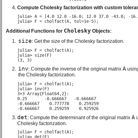
Compute Cholesky factorization with custom tolera
julia> A = [4.0 12.0 -16.0; 12.0 37.0 -43.0; -16.
julia> F = cholfact(A, tol=1e-5);
Cholesky
Additional Functions for
Objects:
size
: Get the size of the Cholesky factorization.
julia> F = cholfact(A);

julia> size(F)

(3, 3)
inv
A
: Compute the inverse of the original matrix
usin
the Cholesky factorization.
julia> F = cholfact(A);

julia> inv(F)

3×3 Array{Float64,2}:

0.25       -0.666667   -0.666667

-0.666667    0.777778    0.259259

-0.666667    0.259259    0.925926
det
A
: Compute the determinant of the original matrix
u
Cholesky factorization.
julia> F = cholfact(A);

julia> det(F)
