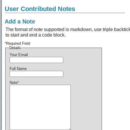
User Contributed Notes
Add a Note
The format of note supported is markdown, use triple backtic
to start and end a code block.
*
Required Field
Details
Your Email
Full Name
Note
*