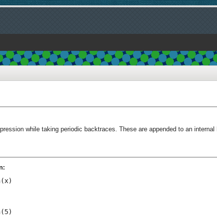
ression while taking periodic backtraces. These are appended to an internal 
n:
(x)

(5)
