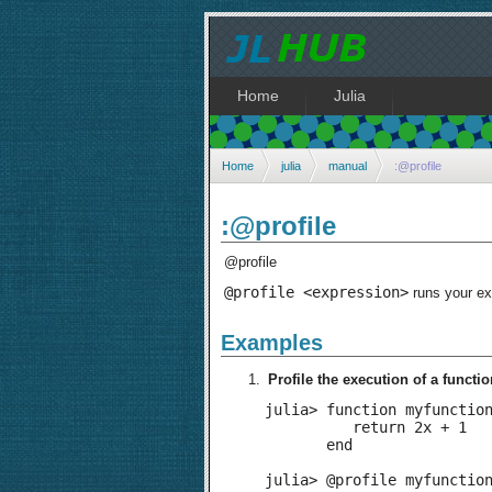
Home
Julia
Home
julia
manual
:@profile
:@profile
@profile
@profile <expression>
runs your exp
Examples
Profile the execution of a functio
julia> function myfunction
          return 2x + 1

       end

julia> @profile myfunction