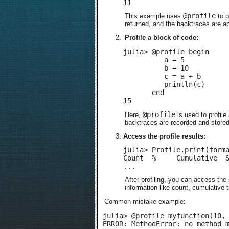
11
@profile
This example uses
to p
returned, and the backtraces are ap
Profile a block of code:
julia> @profile begin

          a = 5

          b = 10

          c = a + b

          println(c)

       end

15
@profile
Here,
is used to profile
backtraces are recorded and stored i
Access the profile results:
julia> Profile.print(forma
Count  %     Cumulative  S
...
After profiling, you can access the 
information like count, cumulative 
Common mistake example:
julia> @profile myfunction(10, 
ERROR: MethodError: no method 