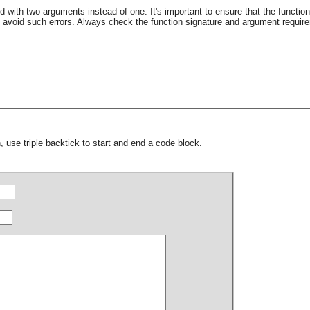
d with two arguments instead of one. It's important to ensure that the function
 avoid such errors. Always check the function signature and argument requi
 use triple backtick to start and end a code block.