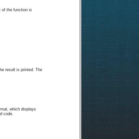
 of the function is
e result is printed. The
ormat, which displays
ed code.