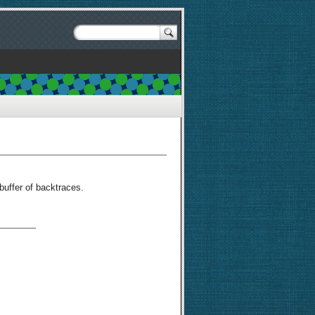
buffer of backtraces.