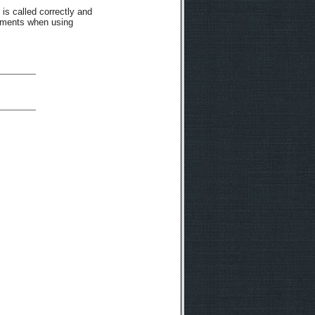
 is called correctly and
rements when using