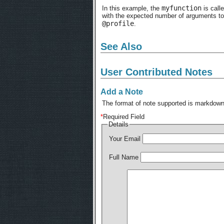
myfunction
In this example, the
is calle
with the expected number of arguments to
@profile
.
See Also
User Contributed Notes
Add a Note
The format of note supported is markdown,
*
Required Field
Details
Your Email
Full Name