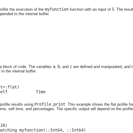
myfunction
rofile the execution of the
function with an input of 5. The result
pended to the internal buffer.
a
b
c
 a block of code. The variables
,
, and
are defined and manipulated, and th
n the internal buffer.
t=:flat)

elf            Time

Profile.print
profile results using
. This example shows the flat profile f
time, self time, and percentages. The specific output will depend on the profil
20)

matching myfunction(::Int64, ::Int64)