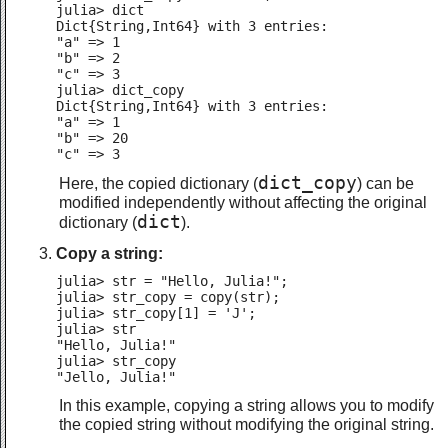
julia> dict

Dict{String,Int64} with 3 entries:

"a" => 1

"b" => 2

"c" => 3

julia> dict_copy

Dict{String,Int64} with 3 entries:

"a" => 1

"b" => 20

"c" => 3
dict_copy
Here, the copied dictionary (
) can be
modified independently without affecting the original
dict
dictionary (
).
Copy a string:
julia> str = "Hello, Julia!";

julia> str_copy = copy(str);

julia> str_copy[1] = 'J';

julia> str

"Hello, Julia!"

julia> str_copy

"Jello, Julia!"
In this example, copying a string allows you to modify
the copied string without modifying the original string.