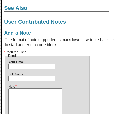
See Also
User Contributed Notes
Add a Note
The format of note supported is markdown, use triple backtic
to start and end a code block.
*
Required Field
Details
Your Email
Full Name
Note
*