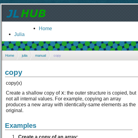
Home
Julia
Home
julia
manual
copy
copy
copy(x)
x
Create a shallow copy of
: the outer structure is copied, but
not all internal values. For example, copying an array
produces a new array with identically-same elements as the
original.
Examples
Create a copy of an array: