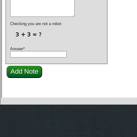
Checking you are not a robot:
Answer
*