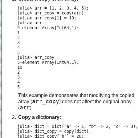
julia> arr = [1, 2, 3, 4, 5];

julia> arr_copy = copy(arr);

julia> arr_copy[1] = 10;

julia> arr

5-element Array{Int64,1}:

1

2

3

4

5

julia> arr_copy

5-element Array{Int64,1}:

10

2

3

4

5
This example demonstrates that modifying the copied
arr_copy
array (
) does not affect the original array
arr
(
).
Copy a dictionary:
julia> dict = Dict("a" => 1, "b" => 2, "c" => 3);

julia> dict_copy = copy(dict);

julia> dict_copy["b"] = 20;
