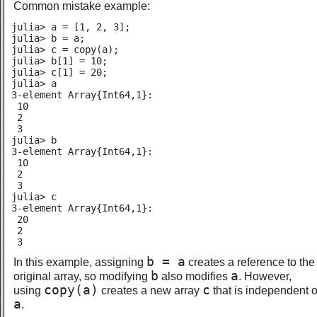
Common mistake example:
julia> a = [1, 2, 3];

julia> b = a;

julia> c = copy(a);

julia> b[1] = 10;

julia> c[1] = 20;

julia> a

3-element Array{Int64,1}:

 10

 2

 3

julia> b

3-element Array{Int64,1}:

 10

 2

 3

julia> c

3-element Array{Int64,1}:

 20

 2

 3
b = a
In this example, assigning
creates a reference to the
b
a
original array, so modifying
also modifies
. However,
copy(a)
c
using
creates a new array
that is independent o
a
.