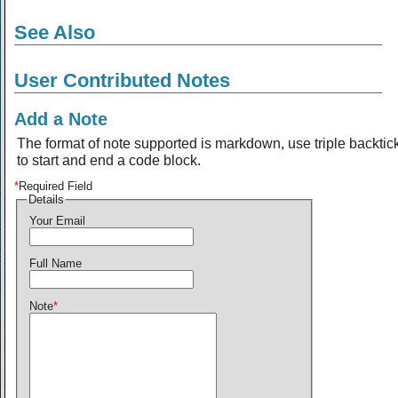
See Also
User Contributed Notes
Add a Note
The format of note supported is markdown, use triple backtic
to start and end a code block.
*
Required Field
Details
Your Email
Full Name
Note
*