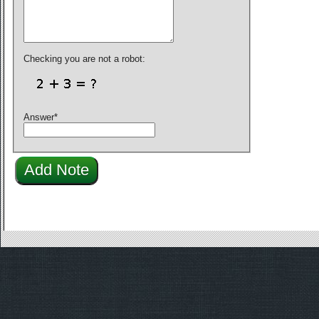
Checking you are not a robot:
Answer
*