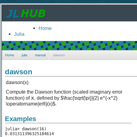
Home
Julia
Home
julia
manual
dawson
dawson
dawson(x)
Compute the Dawson function (scaled imaginary error
x
function) of
, defined by $\frac{\sqrt{\pi}}{2} e^{-x^2}
\operatorname{erfi}(x)$.
Examples
julia> dawson(16)
