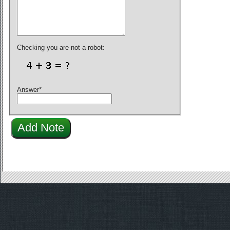
Checking you are not a robot:
Answer
*