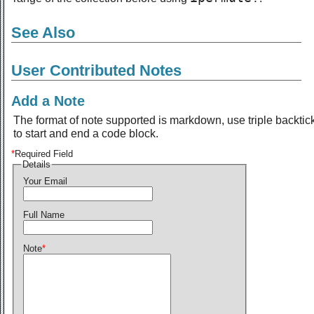
See Also
User Contributed Notes
Add a Note
The format of note supported is markdown, use triple backtic
to start and end a code block.
*
Required Field
Details
Your Email
Full Name
Note
*