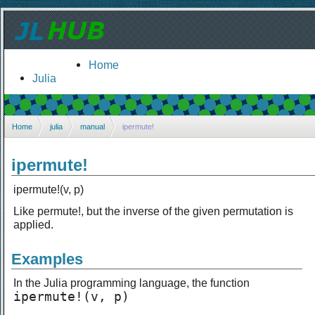
Home
Julia
Home
julia
manual
ipermute!
ipermute!
ipermute!(v, p)
Like permute!, but the inverse of the given permutation is
applied.
Examples
In the Julia programming language, the function
ipermute!(v, p)