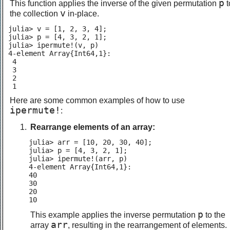
p
This function applies the inverse of the given permutation
t
v
the collection
in-place.
julia> v = [1, 2, 3, 4];

julia> p = [4, 3, 2, 1];

julia> ipermute!(v, p)

4-element Array{Int64,1}:

 4

 3

 2

 1
Here are some common examples of how to use
ipermute!
:
Rearrange elements of an array:
julia> arr = [10, 20, 30, 40];

julia> p = [4, 3, 2, 1];

julia> ipermute!(arr, p)

4-element Array{Int64,1}:

40

30

20

10
p
This example applies the inverse permutation
to the
arr
array
, resulting in the rearrangement of elements.