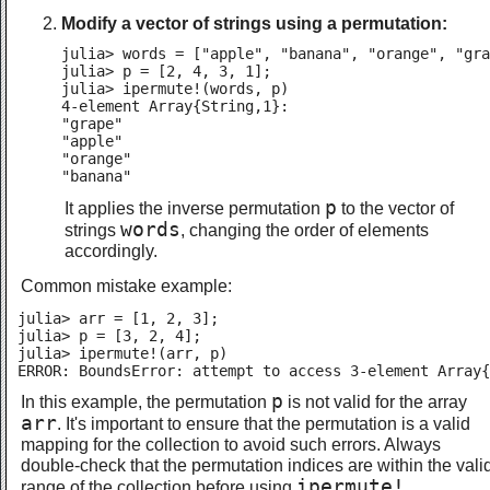
Modify a vector of strings using a permutation:
julia> words = ["apple", "banana", "orange", "gra
julia> p = [2, 4, 3, 1];

julia> ipermute!(words, p)

4-element Array{String,1}:

"grape"

"apple"

"orange"

"banana"
p
It applies the inverse permutation
to the vector of
words
strings
, changing the order of elements
accordingly.
Common mistake example:
julia> arr = [1, 2, 3];

julia> p = [3, 2, 4];

julia> ipermute!(arr, p)

ERROR: BoundsError: attempt to access 3-element Array{
p
In this example, the permutation
is not valid for the array
arr
. It's important to ensure that the permutation is a valid
mapping for the collection to avoid such errors. Always
double-check that the permutation indices are within the vali
ipermute!
range of the collection before using
.