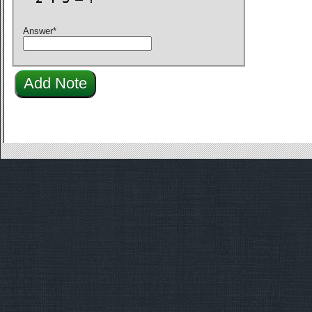
Answer
*