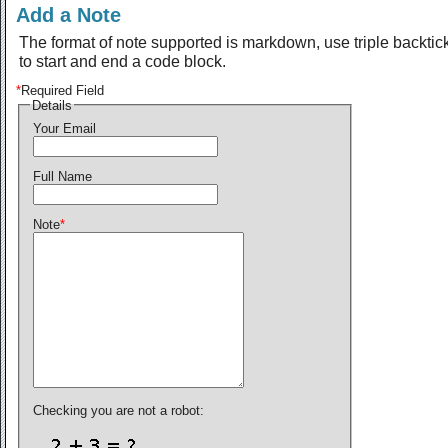
Add a Note
The format of note supported is markdown, use triple backtic
to start and end a code block.
*
Required Field
Details
Your Email
Full Name
Note
*
Checking you are not a robot: