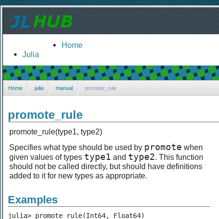
Home
Julia
Home
julia
manual
promote_rule
promote_rule
promote_rule(type1, type2)
promote
Specifies what type should be used by
when
type1
type2
given values of types
and
. This function
should not be called directly, but should have definitions
added to it for new types as appropriate.
Examples
julia> promote_rule(Int64, Float64)
