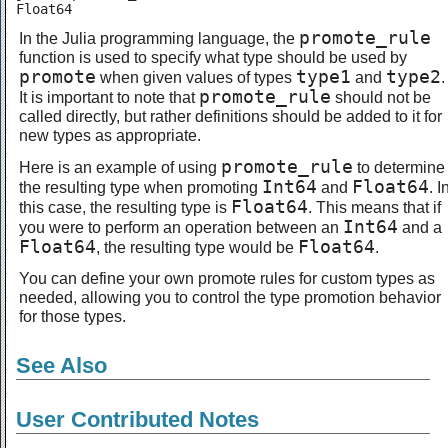
Float64
promote_rule
In the Julia programming language, the
function is used to specify what type should be used by
promote
type1
type2
when given values of types
and
.
promote_rule
It is important to note that
should not be
called directly, but rather definitions should be added to it for
new types as appropriate.
promote_rule
Here is an example of using
to determine
Int64
Float64
the resulting type when promoting
and
. I
Float64
this case, the resulting type is
. This means that if
Int64
you were to perform an operation between an
and a
Float64
Float64
, the resulting type would be
.
You can define your own promote rules for custom types as
needed, allowing you to control the type promotion behavior
for those types.
See Also
User Contributed Notes