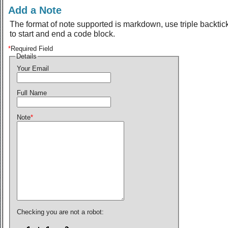
Add a Note
The format of note supported is markdown, use triple backtic
to start and end a code block.
*
Required Field
Details
Your Email
Full Name
Note
*
Checking you are not a robot: