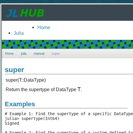
Home
Julia
Home
julia
manual
super
super
super(T::DataType)
T
Return the supertype of DataType
.
Examples
# Example 1: Find the supertype of a specific DataType

julia> supertype(Int64)

Signed

# Example 2: Find the supertype of a custom defined ty