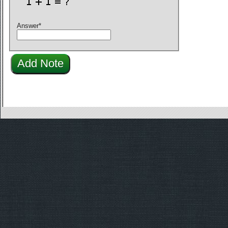
Answer
*