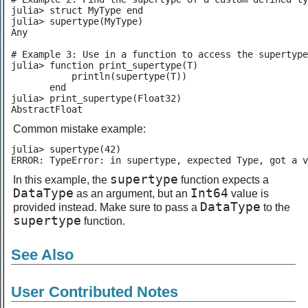
julia> struct MyType end

julia> supertype(MyType)

Any

# Example 3: Use in a function to access the supertype

julia> function print_supertype(T)

           println(supertype(T))

       end

julia> print_supertype(Float32)

AbstractFloat
Common mistake example:
julia> supertype(42)

ERROR: TypeError: in supertype, expected Type, got a v
supertype
In this example, the
function expects a
DataType
Int64
as an argument, but an
value is
DataType
provided instead. Make sure to pass a
to the
supertype
function.
See Also
User Contributed Notes