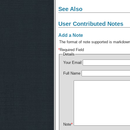
See Also
User Contributed Notes
Add a Note
The format of note supported is markdown,
*
Required Field
Details
Your Email
Full Name
Note
*