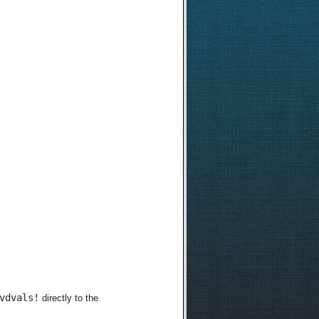
vdvals!
directly to the