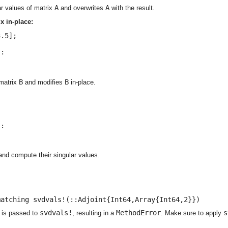
A
A
r values of matrix
and overwrites
with the result.
x in-place:
.5];

:

B
B
 matrix
and modifies
in-place.


:

and compute their singular values.
matching svdvals!(::Adjoint{Int64,Array{Int64,2}})
svdvals!
MethodError
s
is passed to
, resulting in a
. Make sure to apply