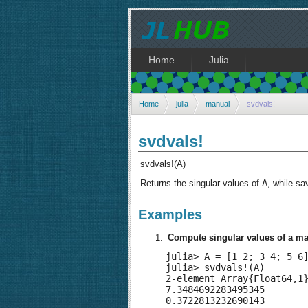
Home
Julia
Home
julia
manual
svdvals!
svdvals!
svdvals!(A)
A
Returns the singular values of
, while sa
Examples
Compute singular values of a mat
julia> A = [1 2; 3 4; 5 6]
julia> svdvals!(A)

2-element Array{Float64,1}
7.3484692283495345

0.3722813232690143