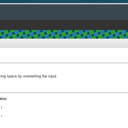
ving space by overwriting the input.
rix:
;

:
