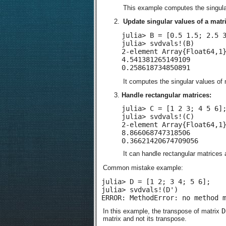
This example computes the singula
Update singular values of a matri
julia> B = [0.5 1.5; 2.5 3
julia> svdvals!(B)

2-element Array{Float64,1}
4.541381265149109

0.258618734850891
It computes the singular values of
Handle rectangular matrices:
julia> C = [1 2 3; 4 5 6];
julia> svdvals!(C)

2-element Array{Float64,1}
8.866068747318506

0.36621420674709056
It can handle rectangular matrices 
Common mistake example:
julia> D = [1 2; 3 4; 5 6];

julia> svdvals!(D')

ERROR: MethodError: no method 
D
In this example, the transpose of matrix
matrix and not its transpose.