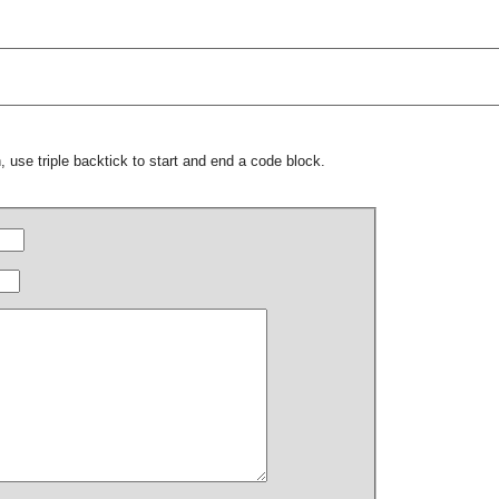
 use triple backtick to start and end a code block.