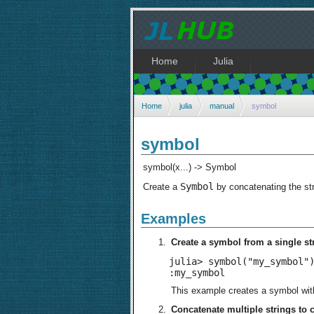
Home
Julia
Home
julia
manual
symbol
symbol
symbol(x...) -> Symbol
Symbol
Create a
by concatenating the str
Examples
Create a symbol from a single st
julia> symbol("my_symbol")
:my_symbol
This example creates a symbol wi
Concatenate multiple strings to 