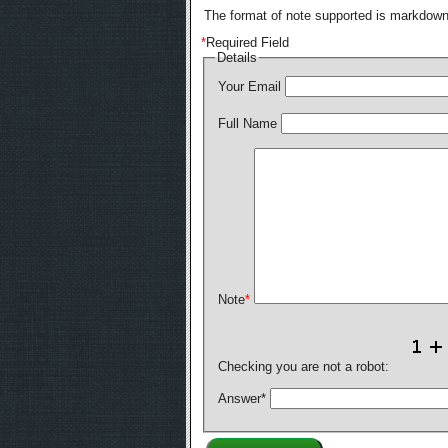
The format of note supported is markdown,
*
Required Field
Details
Your Email
Full Name
Note
*
Checking you are not a robot:
Answer
*