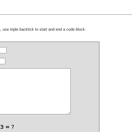
 use triple backtick to start and end a code block.