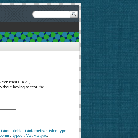
n constants, e.g.,
without having to test the
,
isimmutable
,
isinteractive
,
isleaftype
,
ypemin
,
typeof
,
Val
,
valtype
,