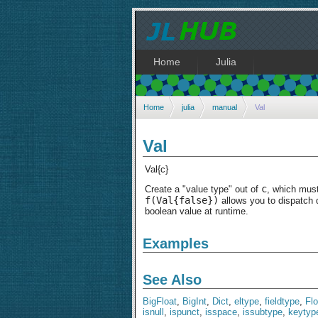
Home
Julia
Home
julia
manual
Val
Val
Val{c}
c
Create a "value type" out of
, which mus
f(Val{false})
allows you to dispatch 
boolean value at runtime.
Examples
See Also
BigFloat
,
BigInt
,
Dict
,
eltype
,
fieldtype
,
Fl
isnull
,
ispunct
,
isspace
,
issubtype
,
keytyp