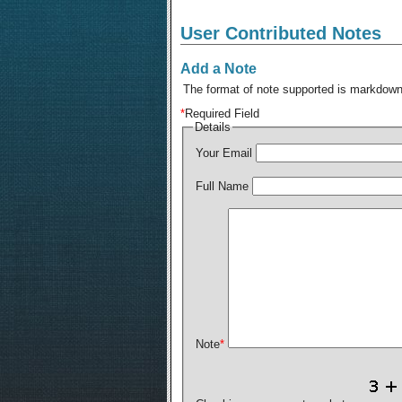
User Contributed Notes
Add a Note
The format of note supported is markdown,
*
Required Field
Details
Your Email
Full Name
Note
*