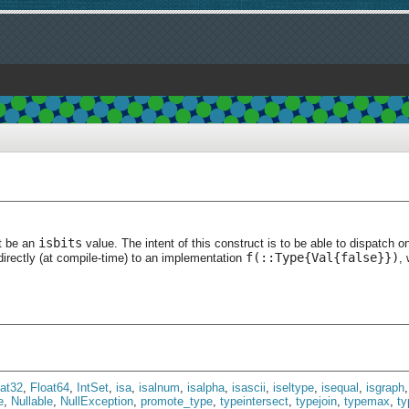
isbits
t be an
value. The intent of this construct is to be able to dispatch o
f(::Type{Val{false}})
directly (at compile-time) to an implementation
, 
oat32
,
Float64
,
IntSet
,
isa
,
isalnum
,
isalpha
,
isascii
,
iseltype
,
isequal
,
isgraph
e
,
Nullable
,
NullException
,
promote_type
,
typeintersect
,
typejoin
,
typemax
,
t