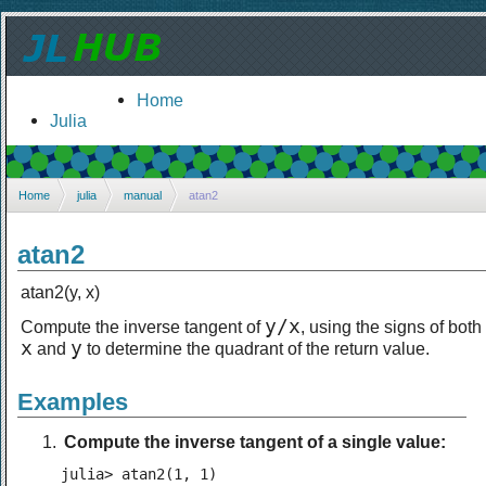
Home
Julia
Home
julia
manual
atan2
atan2
atan2(y, x)
y/x
Compute the inverse tangent of
, using the signs of both
x
y
and
to determine the quadrant of the return value.
Examples
Compute the inverse tangent of a single value:
julia> atan2(1, 1)
