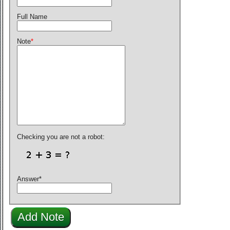
Full Name
Note
*
Checking you are not a robot:
Answer
*