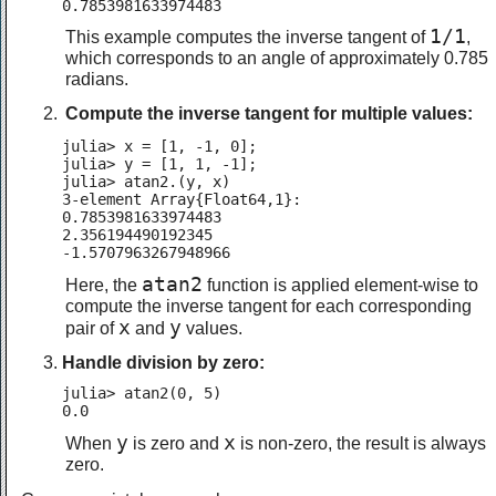
0.7853981633974483
1/1
This example computes the inverse tangent of
,
which corresponds to an angle of approximately 0.785
radians.
Compute the inverse tangent for multiple values:
julia> x = [1, -1, 0];

julia> y = [1, 1, -1];

julia> atan2.(y, x)

3-element Array{Float64,1}:

0.7853981633974483

2.356194490192345

-1.5707963267948966
atan2
Here, the
function is applied element-wise to
compute the inverse tangent for each corresponding
x
y
pair of
and
values.
Handle division by zero:
julia> atan2(0, 5)

0.0
y
x
When
is zero and
is non-zero, the result is always
zero.