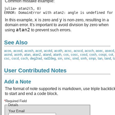
Common mistake example:
julia> atan2(5, 0)

ERROR: DomainError with atan2: angle is undefined for 
x
y
In this example,
is zero and
is non-zero, resulting in a
domain error. It's important to avoid division by zero when
atan2
using
to prevent such errors.
See Also
acos
,
acosd
,
acosh
,
acot
,
acotd
,
acoth
,
acsc
,
acscd
,
acsch
,
asec
,
asecd
asind
,
asinh
,
atan
,
atan2
,
atand
,
atanh
,
cos
,
cosc
,
cosd
,
cosh
,
cospi
,
cot
csc
,
cscd
,
csch
,
deg2rad
,
rad2deg
,
sin
,
sinc
,
sind
,
sinh
,
sinpi
,
tan
,
tand
,
t
User Contributed Notes
Add a Note
The format of note supported is markdown, use triple backtic
to start and end a code block.
*
Required Field
Details
Your Email