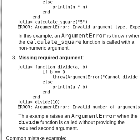
          else

              println(n * n)

          end

      end

julia> calculate_square("5")

ERROR: ArgumentError: Invalid argument type. Expe
ArgumentError
In this example, an
is thrown whe
calculate_square
the
function is called with a
non-numeric argument.
Missing required argument:
julia> function divide(a, b)

          if b == 0

              throw(ArgumentError("Cannot divide 
          else

              println(a / b)

          end

      end

julia> divide(10)

ERROR: ArgumentError: Invalid number of arguments
ArgumentError
This example raises an
when the
divide
function is called without providing the
required second argument.
Common mistake example: