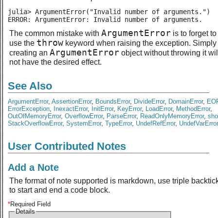
julia> ArgumentError("Invalid number of arguments.")

ERROR: ArgumentError: Invalid number of arguments.
ArgumentError
The common mistake with
is to forget to
throw
use the
keyword when raising the exception. Simply
ArgumentError
creating an
object without throwing it wil
not have the desired effect.
See Also
ArgumentError
,
AssertionError
,
BoundsError
,
DivideError
,
DomainError
,
EOF
ErrorException
,
InexactError
,
InitError
,
KeyError
,
LoadError
,
MethodError
,
OutOfMemoryError
,
OverflowError
,
ParseError
,
ReadOnlyMemoryError
,
sho
StackOverflowError
,
SystemError
,
TypeError
,
UndefRefError
,
UndefVarError
User Contributed Notes
Add a Note
The format of note supported is markdown, use triple backtic
to start and end a code block.
*
Required Field
Details