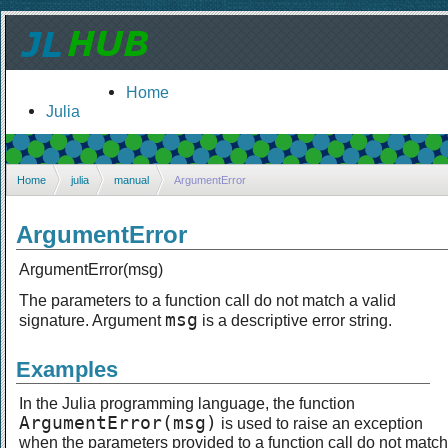
Home
Julia
Home
julia
manual
ArgumentError
ArgumentError
ArgumentError(msg)
The parameters to a function call do not match a valid
msg
signature. Argument
is a descriptive error string.
Examples
In the Julia programming language, the function
ArgumentError(msg)
is used to raise an exception
when the parameters provided to a function call do not match