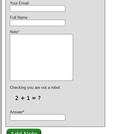
Your Email
Full Name
Note
*
Checking you are not a robot:
Answer
*