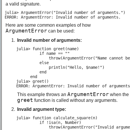
a valid signature.
julia> ArgumentError("Invalid number of arguments.")

ERROR: ArgumentError: Invalid number of arguments.
Here are some common examples of how
ArgumentError
can be used:
Invalid number of arguments:
julia> function greet(name)

          if name == ""

              throw(ArgumentError("Name cannot be
          else

              println("Hello, $name!")

          end

      end

julia> greet()

ERROR: ArgumentError: Invalid number of arguments
ArgumentError
This example throws an
when the
greet
function is called without any arguments.
Invalid argument type:
julia> function calculate_square(n)

          if !isa(n, Number)

              throw(ArgumentError("Invalid argume