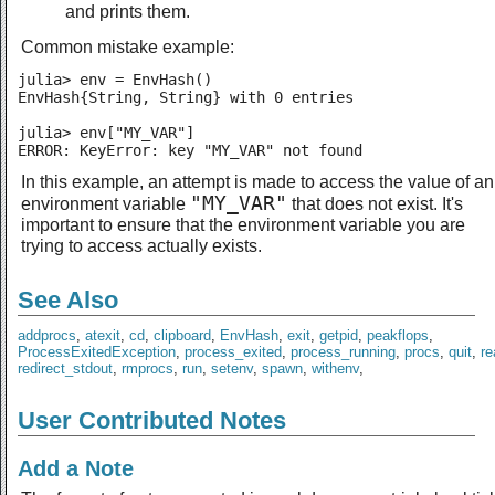
and prints them.
Common mistake example:
julia> env = EnvHash()

EnvHash{String, String} with 0 entries

julia> env["MY_VAR"]

ERROR: KeyError: key "MY_VAR" not found
In this example, an attempt is made to access the value of an
"MY_VAR"
environment variable
that does not exist. It's
important to ensure that the environment variable you are
trying to access actually exists.
See Also
addprocs
,
atexit
,
cd
,
clipboard
,
EnvHash
,
exit
,
getpid
,
peakflops
,
ProcessExitedException
,
process_exited
,
process_running
,
procs
,
quit
,
re
redirect_stdout
,
rmprocs
,
run
,
setenv
,
spawn
,
withenv
,
User Contributed Notes
Add a Note