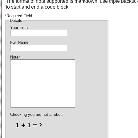
The format of note supported is markdown, use triple backtic
to start and end a code block.
*
Required Field
Details
Your Email
Full Name
Note
*
Checking you are not a robot: