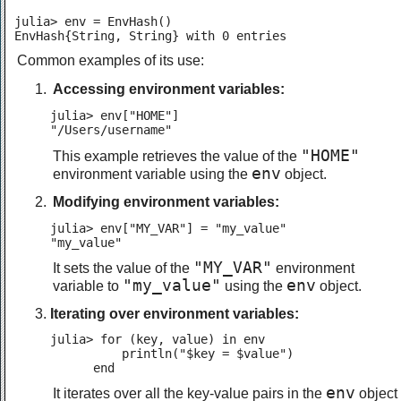
julia> env = EnvHash()

EnvHash{String, String} with 0 entries
Common examples of its use:
Accessing environment variables:
julia> env["HOME"]

"/Users/username"
"HOME"
This example retrieves the value of the
env
environment variable using the
object.
Modifying environment variables:
julia> env["MY_VAR"] = "my_value"

"my_value"
"MY_VAR"
It sets the value of the
environment
"my_value"
env
variable to
using the
object.
Iterating over environment variables:
julia> for (key, value) in env

          println("$key = $value")

      end
env
It iterates over all the key-value pairs in the
object