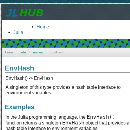
Home
Julia
Home
julia
manual
EnvHash
EnvHash
EnvHash() -> EnvHash
A singleton of this type provides a hash table interface to
environment variables.
Examples
EnvHash()
In the Julia programming language, the
EnvHash
function returns a singleton
object that provides a
hash table interface to environment variables.