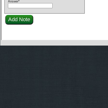
Answer
*