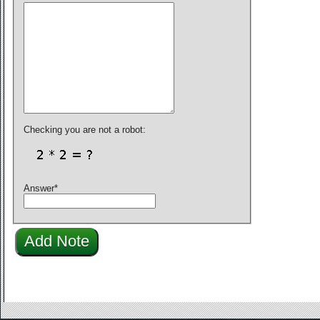
Checking you are not a robot:
Answer
*