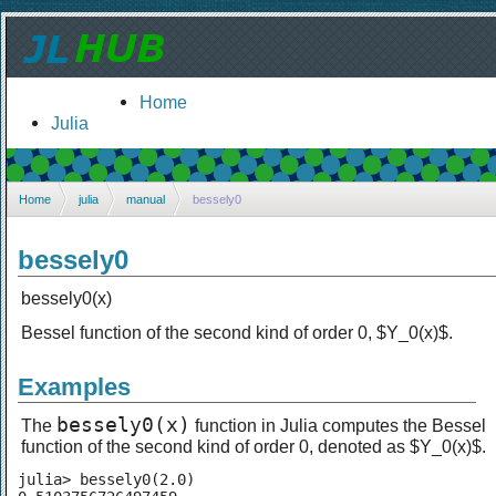
Home
Julia
Home
julia
manual
bessely0
bessely0
bessely0(x)
Bessel function of the second kind of order 0, $Y_0(x)$.
Examples
bessely0(x)
The
function in Julia computes the Bessel
function of the second kind of order 0, denoted as $Y_0(x)$.
julia> bessely0(2.0)
