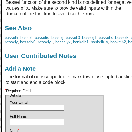
Bessel function of the second kind is not defined for negative
x
values of
. Make sure to provide valid inputs within the
domain of the function to avoid such errors.
See Also
besselh
,
besseli
,
besselix
,
besselj
,
besselj0
,
besselj1
,
besseljx
,
besselk
,
bessely
,
bessely0
,
bessely1
,
besselyx
,
hankelh1
,
hankelh1x
,
hankelh2
,
h
User Contributed Notes
Add a Note
The format of note supported is markdown, use triple backtic
to start and end a code block.
*
Required Field
Details
Your Email
Full Name
Note
*