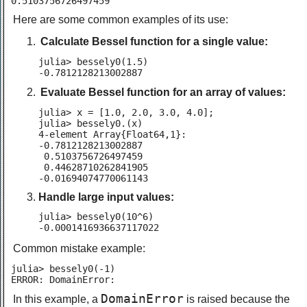
0.5103756726497459
Here are some common examples of its use:
Calculate Bessel function for a single value:
julia> bessely0(1.5)

-0.7812128213002887
Evaluate Bessel function for an array of values:
julia> x = [1.0, 2.0, 3.0, 4.0];

julia> bessely0.(x)

4-element Array{Float64,1}:

-0.7812128213002887

 0.5103756726497459

 0.44628710262841905

-0.01694074770061143
Handle large input values:
julia> bessely0(10^6)

-0.0001416936637117022
Common mistake example:
julia> bessely0(-1)

ERROR: DomainError:
DomainError
In this example, a
is raised because the