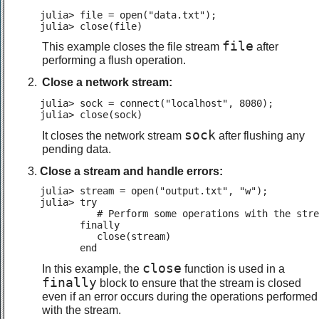
julia> file = open("data.txt");

julia> close(file)
file
This example closes the file stream
after
performing a flush operation.
Close a network stream:
julia> sock = connect("localhost", 8080);

julia> close(sock)
sock
It closes the network stream
after flushing any
pending data.
Close a stream and handle errors:
julia> stream = open("output.txt", "w");

julia> try

          # Perform some operations with the stre
       finally

          close(stream)

       end
close
In this example, the
function is used in a
finally
block to ensure that the stream is closed
even if an error occurs during the operations performed
with the stream.