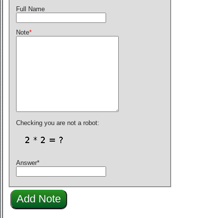
Full Name
Note
*
Checking you are not a robot:
Answer
*