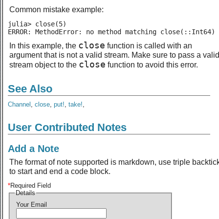
Common mistake example:
julia> close(5)

ERROR: MethodError: no method matching close(::Int64)
close
In this example, the
function is called with an
argument that is not a valid stream. Make sure to pass a vali
close
stream object to the
function to avoid this error.
See Also
Channel
,
close
,
put!
,
take!
,
User Contributed Notes
Add a Note
The format of note supported is markdown, use triple backtic
to start and end a code block.
*
Required Field
Details
Your Email