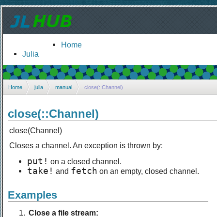
Home
Julia
Home
julia
manual
close(::Channel)
close(::Channel)
close(Channel)
Closes a channel. An exception is thrown by:
put!
on a closed channel.
take!
fetch
and
on an empty, closed channel.
Examples
Close a file stream: