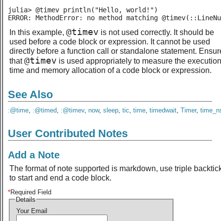
julia> @timev println("Hello, world!")

ERROR: MethodError: no method matching @timev(::LineNu
@timev
In this example,
is not used correctly. It should be
used before a code block or expression. It cannot be used
directly before a function call or standalone statement. Ensur
@timev
that
is used appropriately to measure the executio
time and memory allocation of a code block or expression.
See Also
:@time
,
:@timed
,
:@timev
,
now
,
sleep
,
tic
,
time
,
timedwait
,
Timer
,
time_n
User Contributed Notes
Add a Note
The format of note supported is markdown, use triple backtic
to start and end a code block.
*
Required Field
Details
Your Email