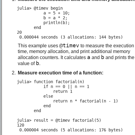
julia> @timev begin

           a = 5 + 10;

           b = a * 2;

           println(b);

       end

20

 0.000044 seconds (3 allocations: 144 bytes)
@timev
This example uses
to measure the execution
time, memory allocation, and print additional memory
a
b
allocation counters. It calculates
and
and prints the
b
value of
.
Measure execution time of a function:
julia> function factorial(n)

           if n == 0 || n == 1

               return 1

           else

               return n * factorial(n - 1)

           end

       end

julia> result = @timev factorial(5)

120

 0.000004 seconds (5 allocations: 176 bytes)