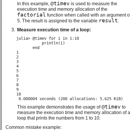
@timev
In this example,
is used to measure the
execution time and memory allocation of the
factorial
function when called with an argument o
result
5. The result is assigned to the variable
.
Measure execution time of a loop:
julia> @timev for i in 1:10

           println(i)

       end

1

2

3

4

5

6

7

8

9

10

 0.000004 seconds (200 allocations: 5.625 KiB)
@timev
This example demonstrates the usage of
to
measure the execution time and memory allocation of 
loop that prints the numbers from 1 to 10.
Common mistake example: