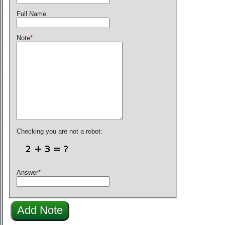
Full Name
Note
*
Checking you are not a robot:
Answer
*