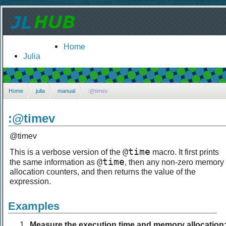
Home
Julia
Home
julia
manual
:@timev
:@timev
@timev
@time
This is a verbose version of the
macro. It first prints
@time
the same information as
, then any non-zero memory
allocation counters, and then returns the value of the
expression.
Examples
Measure the execution time and memory allocation