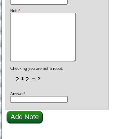
Note
*
Checking you are not a robot:
Answer
*