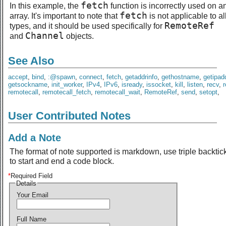
fetch
In this example, the
function is incorrectly used on a
fetch
array. It's important to note that
is not applicable to al
RemoteRef
types, and it should be used specifically for
Channel
and
objects.
See Also
accept
,
bind
,
:@spawn
,
connect
,
fetch
,
getaddrinfo
,
gethostname
,
getipad
getsockname
,
init_worker
,
IPv4
,
IPv6
,
isready
,
issocket
,
kill
,
listen
,
recv
,
remotecall
,
remotecall_fetch
,
remotecall_wait
,
RemoteRef
,
send
,
setopt
,
User Contributed Notes
Add a Note
The format of note supported is markdown, use triple backtic
to start and end a code block.
*
Required Field
Details
Your Email
Full Name