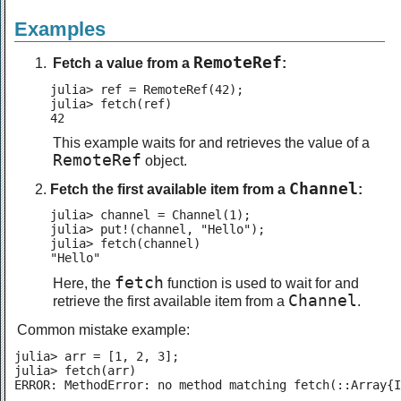
Examples
RemoteRef
Fetch a value from a
:
julia> ref = RemoteRef(42);

julia> fetch(ref)

42
This example waits for and retrieves the value of a
RemoteRef
object.
Channel
Fetch the first available item from a
:
julia> channel = Channel(1);

julia> put!(channel, "Hello");

julia> fetch(channel)

"Hello"
fetch
Here, the
function is used to wait for and
Channel
retrieve the first available item from a
.
Common mistake example:
julia> arr = [1, 2, 3];

julia> fetch(arr)

ERROR: MethodError: no method matching fetch(::Array{I