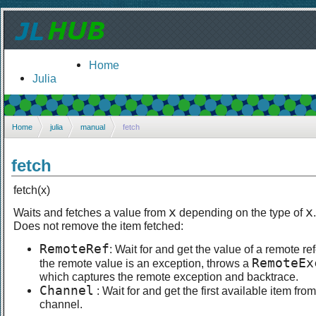
Home
Julia
Home
julia
manual
fetch
fetch
fetch(x)
x
x
Waits and fetches a value from
depending on the type of
.
Does not remove the item fetched:
RemoteRef
: Wait for and get the value of a remote ref
RemoteEx
the remote value is an exception, throws a
which captures the remote exception and backtrace.
Channel
: Wait for and get the first available item from
channel.