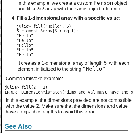
Person
In this example, we create a custom
object
and fill a 2x2 array with the same object reference.
Fill a 1-dimensional array with a specific value:
julia> fill("Hello", 5)

5-element Array{String,1}:

"Hello"

"Hello"

"Hello"

"Hello"

"Hello"
It creates a 1-dimensional array of length 5, with each
"Hello"
element initialized to the string
.
Common mistake example:
julia> fill(2, -1)

ERROR: DimensionMismatch("dims and val must have the s
In this example, the dimensions provided are not compatible
2
with the value
. Make sure that the dimensions and value
have compatible lengths to avoid this error.
See Also