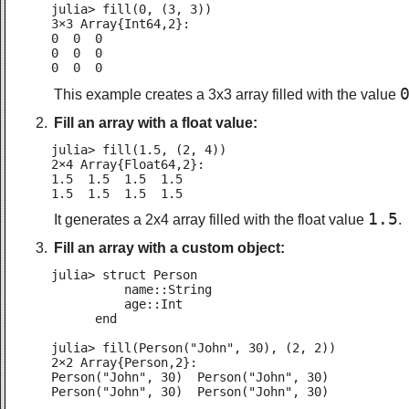
julia> fill(0, (3, 3))

3×3 Array{Int64,2}:

0  0  0

0  0  0

0  0  0
This example creates a 3x3 array filled with the value
Fill an array with a float value:
julia> fill(1.5, (2, 4))

2×4 Array{Float64,2}:

1.5  1.5  1.5  1.5

1.5  1.5  1.5  1.5
1.5
It generates a 2x4 array filled with the float value
.
Fill an array with a custom object:
julia> struct Person

          name::String

          age::Int

      end

julia> fill(Person("John", 30), (2, 2))

2×2 Array{Person,2}:

Person("John", 30)  Person("John", 30)

Person("John", 30)  Person("John", 30)