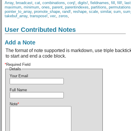
Array
,
broadcast
,
cat
,
combinations
,
conj!
,
digits!
,
fieldnames
,
fill
,
fill!
,
last
maximum
,
minimum
,
ones
,
parent
,
parentindexes
,
partitions
,
permutations
pointer_to_array
,
promote_shape
,
rand!
,
reshape
,
scale
,
similar
,
sum
,
sum
takebuf_array
,
transpose!
,
vec
,
zeros
,
User Contributed Notes
Add a Note
The format of note supported is markdown, use triple backtic
to start and end a code block.
*
Required Field
Details
Your Email
Full Name
Note
*