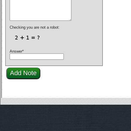
Checking you are not a robot:
Answer
*