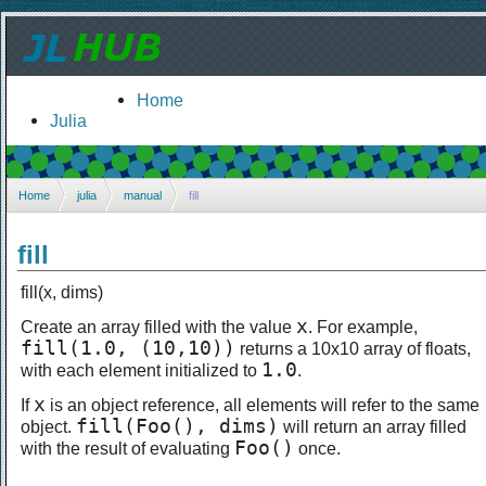
Home
Julia
Home
julia
manual
fill
fill
fill(x, dims)
x
Create an array filled with the value
. For example,
fill(1.0, (10,10))
returns a 10x10 array of floats,
1.0
with each element initialized to
.
x
If
is an object reference, all elements will refer to the same
fill(Foo(), dims)
object.
will return an array filled
Foo()
with the result of evaluating
once.