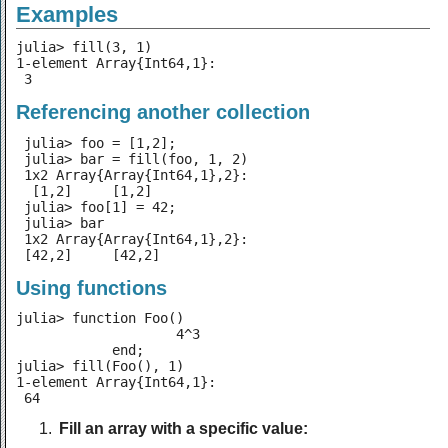
Examples
julia> fill(3, 1)

1-element Array{Int64,1}:

 3
Referencing another collection
 julia> foo = [1,2];

 julia> bar = fill(foo, 1, 2)

 1x2 Array{Array{Int64,1},2}:

  [1,2]     [1,2]

 julia> foo[1] = 42;

 julia> bar

 1x2 Array{Array{Int64,1},2}:

 [42,2]     [42,2]
Using functions
julia> function Foo()

                    4^3

            end;

julia> fill(Foo(), 1)

1-element Array{Int64,1}:

 64
Fill an array with a specific value: