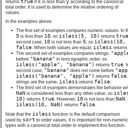
true
x
y
returns
if
is less than
according to the canonical
total order. It is used to determine the relative ordering of
values.
In the examples above:
The first set of examples compares numeric values. In th
5
10
isless(5, 10)
tru
is less than
, so
returns
10
5
isless(10,
second case,
is not less than
, so
false
isless
. When both values are equal,
return
"appl
The second set of examples compares strings.
"banana"
before
in lexicographic order, so
isless("apple", "banana")
true
returns
. 
"banana"
"app
second case,
does not come before
isless("banana", "apple")
false
returns
isless
false
strings are the same,
returns
.
The third set of examples demonstrates the behavior w
NaN
isle
is considered less than any other value, so
10)
true
10
NaN
returns
. However,
is not less than
,
isless(10, NaN)
false
returns
.
isless
Note that the
function is the default comparison
sort
used by
to order values. It is important for non-numeri
types with a canonical total order to implement this function.