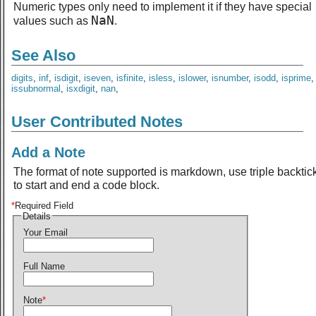
Numeric types only need to implement it if they have special
NaN
values such as
.
See Also
digits
,
inf
,
isdigit
,
iseven
,
isfinite
,
isless
,
islower
,
isnumber
,
isodd
,
isprime
issubnormal
,
isxdigit
,
nan
,
User Contributed Notes
Add a Note
The format of note supported is markdown, use triple backtic
to start and end a code block.
*
Required Field
Details
Your Email
Full Name
Note
*