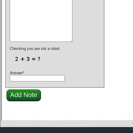
Checking you are not a robot:
Answer
*