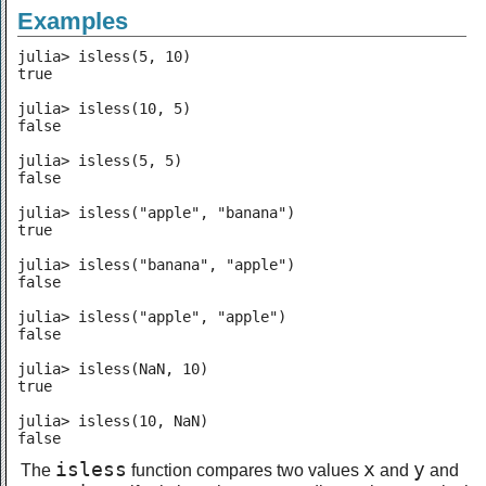
Examples
julia> isless(5, 10)

true

julia> isless(10, 5)

false

julia> isless(5, 5)

false

julia> isless("apple", "banana")

true

julia> isless("banana", "apple")

false

julia> isless("apple", "apple")

false

julia> isless(NaN, 10)

true

julia> isless(10, NaN)

false
isless
x
y
The
function compares two values
and
and