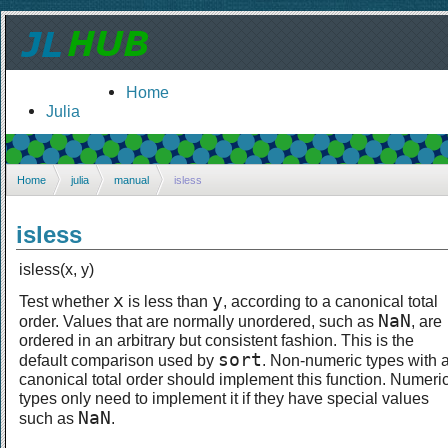
Home
Julia
Home
julia
manual
isless
isless
isless(x, y)
x
y
Test whether
is less than
, according to a canonical total
NaN
order. Values that are normally unordered, such as
, are
ordered in an arbitrary but consistent fashion. This is the
sort
default comparison used by
. Non-numeric types with 
canonical total order should implement this function. Numeri
types only need to implement it if they have special values
NaN
such as
.