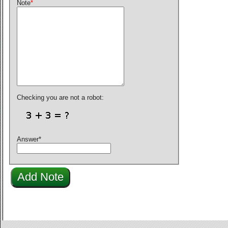
Note
*
Checking you are not a robot:
Answer
*