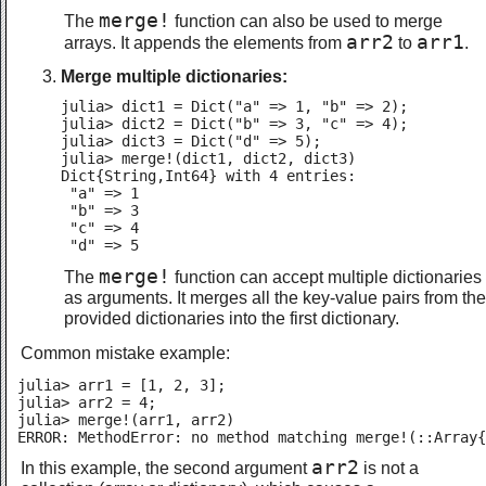
merge!
The
function can also be used to merge
arr2
arr1
arrays. It appends the elements from
to
.
Merge multiple dictionaries:
julia> dict1 = Dict("a" => 1, "b" => 2);

julia> dict2 = Dict("b" => 3, "c" => 4);

julia> dict3 = Dict("d" => 5);

julia> merge!(dict1, dict2, dict3)

Dict{String,Int64} with 4 entries:

 "a" => 1

 "b" => 3

 "c" => 4

 "d" => 5
merge!
The
function can accept multiple dictionaries
as arguments. It merges all the key-value pairs from the
provided dictionaries into the first dictionary.
Common mistake example:
julia> arr1 = [1, 2, 3];

julia> arr2 = 4;

julia> merge!(arr1, arr2)

ERROR: MethodError: no method matching merge!(::Array{
arr2
In this example, the second argument
is not a