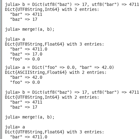
julia> b = Dict(utf8("baz") => 17, utf8("bar") => 4711
Dict{UTF8String,Int64} with 2 entries:

  "bar" => 4711

  "baz" => 17

julia> merge!(a, b);

julia> a

Dict{UTF8String,Float64} with 3 entries:

  "bar" => 4711.0

  "baz" => 17.0

  "foo" => 0.0
julia> a = Dict("foo" => 0.0, "bar" => 42.0)

Dict{ASCIIString,Float64} with 2 entries:

  "bar" => 42.0

  "foo" => 0.0

julia> b = Dict(utf8("baz") => 17, utf8("bar") => 4711
Dict{UTF8String,Int64} with 2 entries:

  "bar" => 4711

  "baz" => 17

julia> merge!(a, b);

julia> a

Dict{UTF8String,Float64} with 3 entries:

  "bar" => 4711.0
