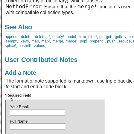
collection (array or dictionary), which causes a
MethodError
merge!
. Ensure that the
function is used
with compatible collection types.
See Also
append!
,
delete!
,
deleteat!
,
empty!
,
endof
,
filter
,
filter!
,
gc
,
get!
,
getkey
,
ha
isempty
,
keys
,
map
,
map!
,
merge
,
merge!
,
pop!
,
prepend!
,
push!
,
reduce
,
splice!
,
unshift!
,
values
,
User Contributed Notes
Add a Note
The format of note supported is markdown, use triple backtic
to start and end a code block.
*
Required Field
Details
Your Email
Full Name