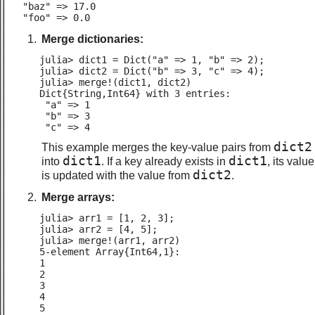
  "baz" => 17.0

  "foo" => 0.0
Merge dictionaries:
julia> dict1 = Dict("a" => 1, "b" => 2);

julia> dict2 = Dict("b" => 3, "c" => 4);

julia> merge!(dict1, dict2)

Dict{String,Int64} with 3 entries:

 "a" => 1

 "b" => 3

 "c" => 4
dict2
This example merges the key-value pairs from
dict1
dict1
into
. If a key already exists in
, its value
dict2
is updated with the value from
.
Merge arrays:
julia> arr1 = [1, 2, 3];

julia> arr2 = [4, 5];

julia> merge!(arr1, arr2)

5-element Array{Int64,1}:

1

2

3

4

5