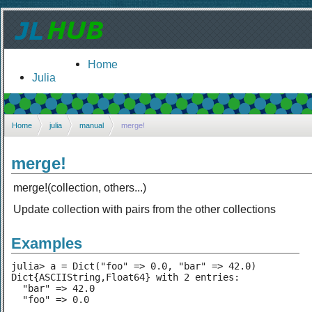
Home
Julia
Home
julia
manual
merge!
merge!
merge!(collection, others...)
Update collection with pairs from the other collections
Examples
julia> a = Dict("foo" => 0.0, "bar" => 42.0)

Dict{ASCIIString,Float64} with 2 entries:

  "bar" => 42.0

  "foo" => 0.0
