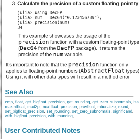
Calculate the precision of a custom floating-point ty
julia> using DecFP

julia> num = Dec64("0.123456789");

julia> precision(num)

34
This example showcases the usage of the
precision
function with a custom floating-point typ
Dec64
DecFP
(
from the
package). It returns the
num
precision of the
variable.
precision
It's important to note that the
function only
AbstractFloat
applies to floating-point numbers (
types)
Using it with other data types will result in a method error.
See Also
cmp
,
float
,
get_bigfloat_precision
,
get_rounding
,
get_zero_subnormals
,
is
maxintfloat
,
mod2pi
,
nextfloat
,
precision
,
prevfloat
,
rationalize
,
round
,
set_bigfloat_precision
,
set_rounding
,
set_zero_subnormals
,
significand
,
with_bigfloat_precision
,
with_rounding
,
User Contributed Notes