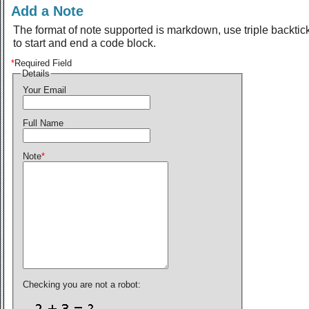
Add a Note
The format of note supported is markdown, use triple backtic
to start and end a code block.
*
Required Field
Details
Your Email
Full Name
Note
*
Checking you are not a robot: