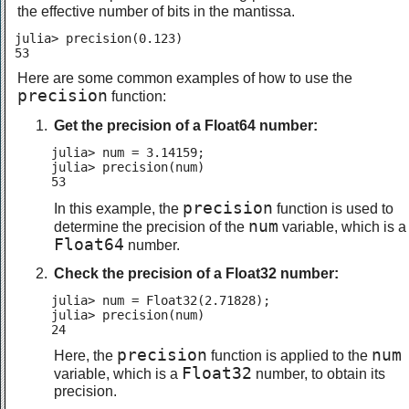
the effective number of bits in the mantissa.
julia> precision(0.123)

53
Here are some common examples of how to use the
precision
function:
Get the precision of a Float64 number:
julia> num = 3.14159;

julia> precision(num)

53
precision
In this example, the
function is used to
num
determine the precision of the
variable, which is a
Float64
number.
Check the precision of a Float32 number:
julia> num = Float32(2.71828);

julia> precision(num)

24
precision
num
Here, the
function is applied to the
Float32
variable, which is a
number, to obtain its
precision.