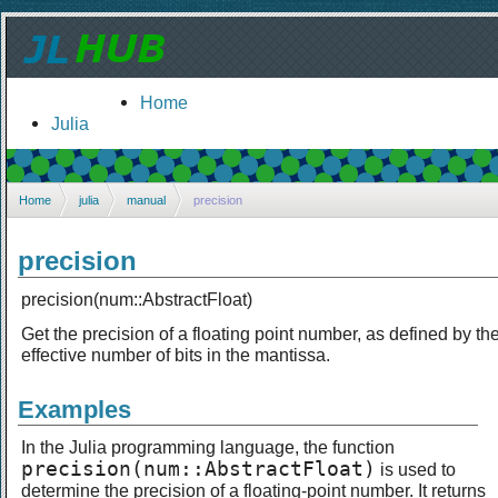
Home
Julia
Home
julia
manual
precision
precision
precision(num::AbstractFloat)
Get the precision of a floating point number, as defined by th
effective number of bits in the mantissa.
Examples
In the Julia programming language, the function
precision(num::AbstractFloat)
is used to
determine the precision of a floating-point number. It returns