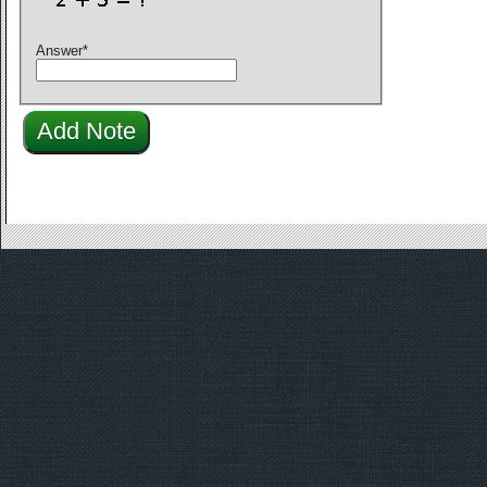
Answer
*