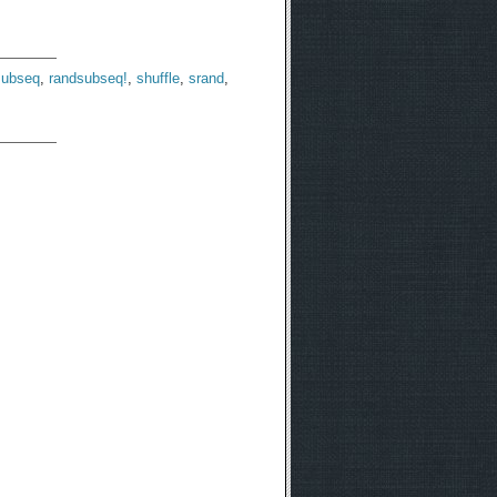
subseq
,
randsubseq!
,
shuffle
,
srand
,