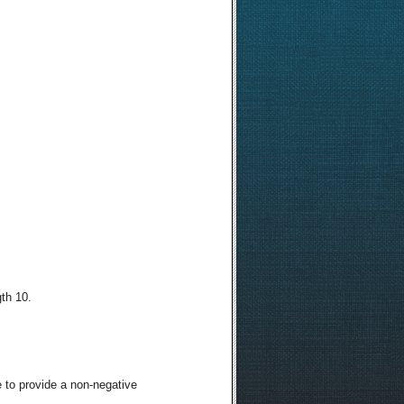
th 10.
 to provide a non-negative