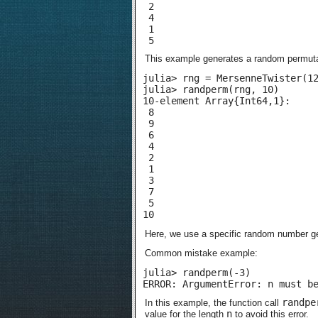
 2

 4

 1

 5
This example generates a random permutat
julia> rng = MersenneTwister(12
julia> randperm(rng, 10)

10-element Array{Int64,1}:

 8

 9

 6

 4

 2

 1

 3

 7

 5

10
Here, we use a specific random number g
Common mistake example:
julia> randperm(-3)

ERROR: ArgumentError: n must b
randpe
In this example, the function call
n
value for the length
to avoid this error.