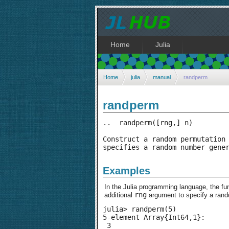
Home
Julia
Home
julia
manual
randperm
randperm
..  randperm([rng,] n)

Construct a random permutation 
specifies a random number gene
Examples
In the Julia programming language, the fu
rng
additional
argument to specify a ran
julia> randperm(5)

5-element Array{Int64,1}:

 3
