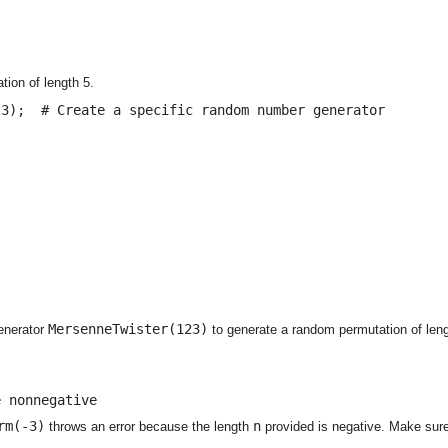
ion of length 5.
3);  # Create a specific random number generator

MersenneTwister(123)
enerator
to generate a random permutation of leng
e nonnegative
rm(-3)
n
throws an error because the length
provided is negative. Make sure