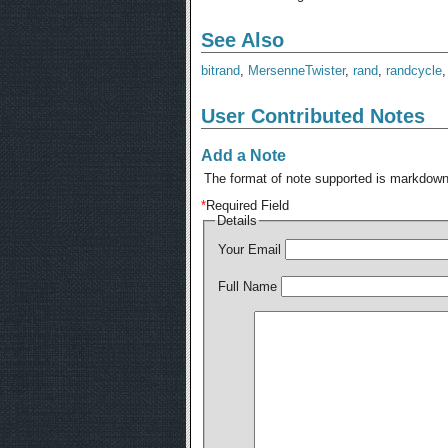
See Also
bitrand
,
MersenneTwister
,
rand
,
randcycle
User Contributed Notes
Add a Note
The format of note supported is markdown,
*
Required Field
Details
Your Email
Full Name