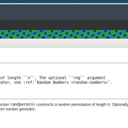
of length ``n``. The optional ``rng`` argument

rator, see :ref:`Random Numbers <random-numbers>`.
randperm(n)
n
nction
constructs a random permutation of length
. Optionall
dom number generator.