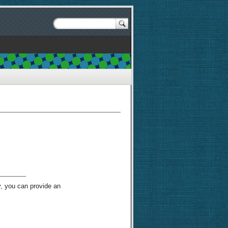
y, you can provide an