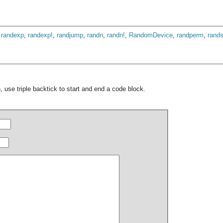
,
randexp
,
randexp!
,
randjump
,
randn
,
randn!
,
RandomDevice
,
randperm
,
rand
 use triple backtick to start and end a code block.