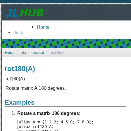
Home
Julia
Home
julia
manual
rot180(A)
rot180(A)
rot180(A)
A
Rotate matrix
180 degrees.
Examples
Rotate a matrix 180 degrees:
julia> A = [1 2 3; 4 5 6; 7 8 9];

julia> rot180(A)
