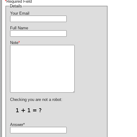
*
Required Field
Details
Your Email
Full Name
Note
*
Checking you are not a robot:
Answer
*