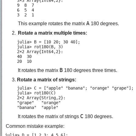
3×3 Array{Int64,2}:

9  8  7

6  5  4

3  2  1
A
This example rotates the matrix
180 degrees.
Rotate a matrix multiple times:
julia> B = [10 20; 30 40];

julia> rot180(B, 3)

2×2 Array{Int64,2}:

40  30

20  10
B
It rotates the matrix
180 degrees three times.
Rotate a matrix of strings:
julia> C = ["apple" "banana"; "orange" "grape"];

julia> rot180(C)

2×2 Array{String,2}:

"grape"   "orange"

"banana"  "apple"
C
It rotates the matrix of strings
180 degrees.
Common mistake example:
julia> D = [1 2 3; 4 5 6];
