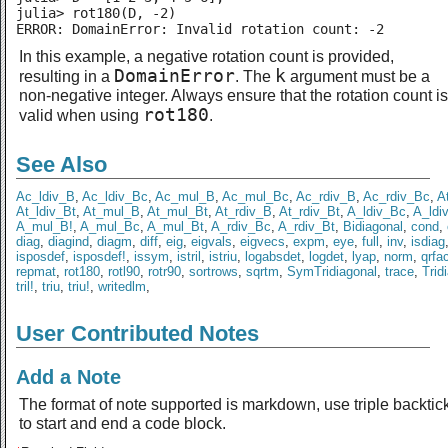
julia> rot180(D, -2)

ERROR: DomainError: Invalid rotation count: -2
In this example, a negative rotation count is provided,
DomainError
k
resulting in a
. The
argument must be a
non-negative integer. Always ensure that the rotation count is
rot180
valid when using
.
See Also
Ac_ldiv_B
,
Ac_ldiv_Bc
,
Ac_mul_B
,
Ac_mul_Bc
,
Ac_rdiv_B
,
Ac_rdiv_Bc
,
A
At_ldiv_Bt
,
At_mul_B
,
At_mul_Bt
,
At_rdiv_B
,
At_rdiv_Bt
,
A_ldiv_Bc
,
A_ldi
A_mul_B!
,
A_mul_Bc
,
A_mul_Bt
,
A_rdiv_Bc
,
A_rdiv_Bt
,
Bidiagonal
,
cond
,
diag
,
diagind
,
diagm
,
diff
,
eig
,
eigvals
,
eigvecs
,
expm
,
eye
,
full
,
inv
,
isdiag
isposdef
,
isposdef!
,
issym
,
istril
,
istriu
,
logabsdet
,
logdet
,
lyap
,
norm
,
qrfa
repmat
,
rot180
,
rotl90
,
rotr90
,
sortrows
,
sqrtm
,
SymTridiagonal
,
trace
,
Trid
tril!
,
triu
,
triu!
,
writedlm
,
User Contributed Notes
Add a Note
The format of note supported is markdown, use triple backtic
to start and end a code block.