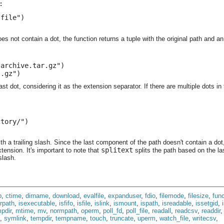
:
file")

es not contain a dot, the function returns a tuple with the original path and a
archive.tar.gz")

".gz")
last dot, considering it as the extension separator. If there are multiple dots i
tory/")

h a trailing slash. Since the last component of the path doesn't contain a dot,
splitext
tension. It's important to note that
splits the path based on the las
slash.
p
,
ctime
,
dirname
,
download
,
evalfile
,
expanduser
,
fdio
,
filemode
,
filesize
,
func
irpath
,
isexecutable
,
isfifo
,
isfile
,
islink
,
ismount
,
ispath
,
isreadable
,
issetgid
,
pdir
,
mtime
,
mv
,
normpath
,
operm
,
poll_fd
,
poll_file
,
readall
,
readcsv
,
readdir
,
symlink
,
tempdir
,
tempname
,
touch
,
truncate
,
uperm
,
watch_file
,
writecsv
,