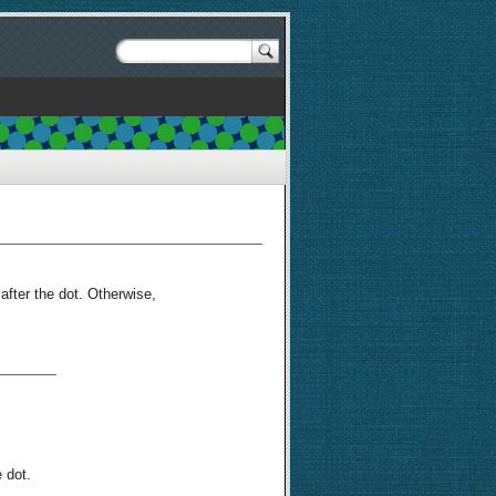
 after the dot. Otherwise,
 dot.