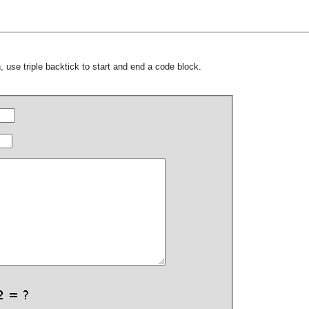
 use triple backtick to start and end a code block.