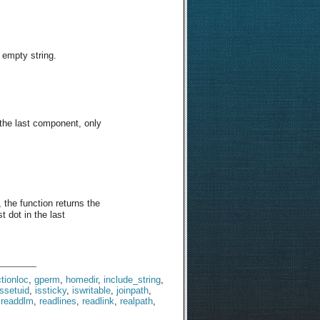
n empty string.
n the last component, only
 the function returns the
t dot in the last
tionloc
,
gperm
,
homedir
,
include_string
,
issetuid
,
issticky
,
iswritable
,
joinpath
,
,
readdlm
,
readlines
,
readlink
,
realpath
,