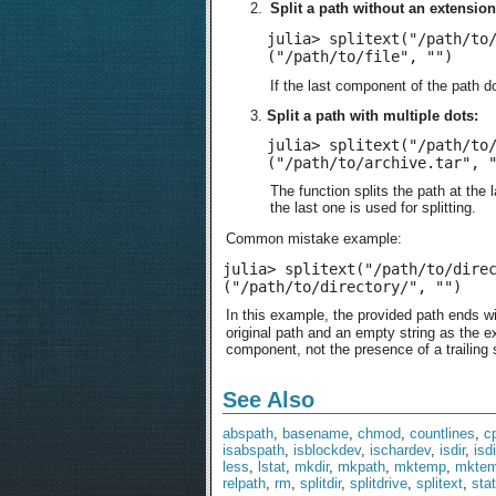
Split a path without an extension
julia> splitext("/path/to/
("/path/to/file", "")
If the last component of the path do
Split a path with multiple dots:
julia> splitext("/path/to/
("/path/to/archive.tar", 
The function splits the path at the 
the last one is used for splitting.
Common mistake example:
julia> splitext("/path/to/direc
("/path/to/directory/", "")
In this example, the provided path ends wit
original path and an empty string as the ex
component, not the presence of a trailing 
See Also
abspath
,
basename
,
chmod
,
countlines
,
c
isabspath
,
isblockdev
,
ischardev
,
isdir
,
isd
less
,
lstat
,
mkdir
,
mkpath
,
mktemp
,
mktem
relpath
,
rm
,
splitdir
,
splitdrive
,
splitext
,
stat