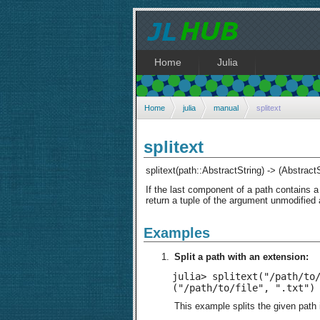
Home
Julia
Home
julia
manual
splitext
splitext
splitext(path::AbstractString) -> (Abstract
If the last component of a path contains a 
return a tuple of the argument unmodified 
Examples
Split a path with an extension:
julia> splitext("/path/to/
("/path/to/file", ".txt")
This example splits the given path i