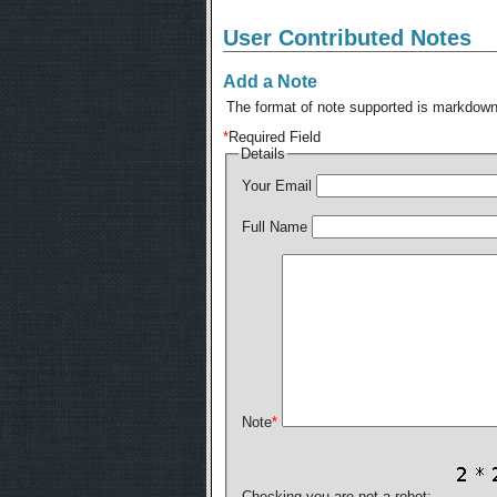
User Contributed Notes
Add a Note
The format of note supported is markdown,
*
Required Field
Details
Your Email
Full Name
Note
*
Checking you are not a robot: