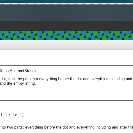
String,AbstractString)
dot, split the path into everything before the dot and everything including and
and the empty string.
file.txt")

nto two parts: everything before the dot and everything including and after the