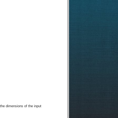
the dimensions of the input