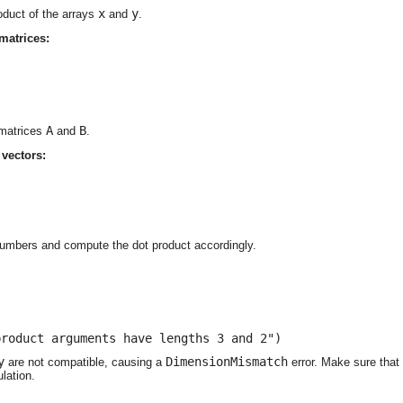
x
y
oduct of the arrays
and
.
matrices:
A
B
 matrices
and
.
vectors:




umbers and compute the dot product accordingly.
product arguments have lengths 3 and 2")
y
DimensionMismatch
are not compatible, causing a
error. Make sure that 
lation.