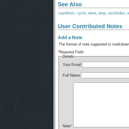
See Also
countfrom
,
cycle
,
done
,
drop
,
eachindex
,
User Contributed Notes
Add a Note
The format of note supported is markdown,
*
Required Field
Details
Your Email
Full Name
Note
*