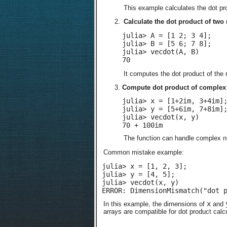
This example calculates the dot pr
Calculate the dot product of two 
julia> A = [1 2; 3 4];

julia> B = [5 6; 7 8];

julia> vecdot(A, B)

70
It computes the dot product of the
Compute dot product of complex 
julia> x = [1+2im, 3+4im];
julia> y = [5+6im, 7+8im];
julia> vecdot(x, y)

70 + 100im
The function can handle complex n
Common mistake example:
julia> x = [1, 2, 3];

julia> y = [4, 5];

julia> vecdot(x, y)

ERROR: DimensionMismatch("dot 
x
In this example, the dimensions of
and
arrays are compatible for dot product calcu