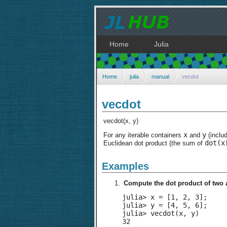
Home
Julia
Home
julia
manual
vecdot
vecdot
vecdot(x, y)
x
y
For any iterable containers
and
(inclu
dot(x
Euclidean dot product (the sum of
Examples
Compute the dot product of two 
julia> x = [1, 2, 3];

julia> y = [4, 5, 6];

julia> vecdot(x, y)

32