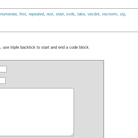
enumerate
,
first
,
repeated
,
rest
,
start
,
svds
,
take
,
vecdot
,
vecnorm
,
zip
,
 use triple backtick to start and end a code block.