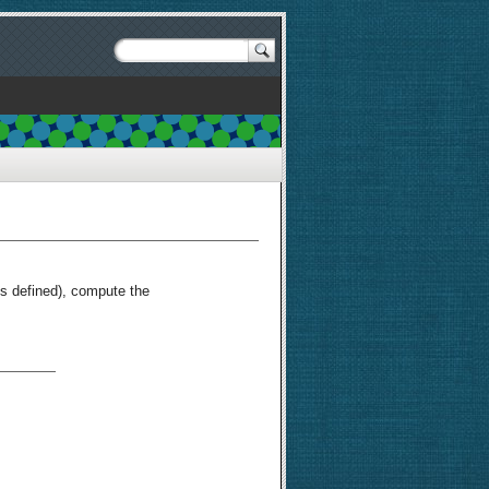
s defined), compute the