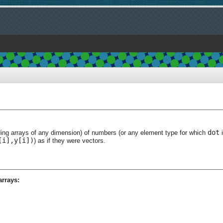
dot
ding arrays of any dimension) of numbers (or any element type for which
i
[i],y[i])
) as if they were vectors.
arrays: