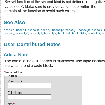
Bessel function of the second kind is not defined for negative
x
values of
. Make sure to provide valid inputs within the
domain of the function to avoid such errors.
See Also
besselh
,
besseli
,
besselix
,
besselj
,
besselj0
,
besselj1
,
besseljx
,
besselk
,
bessely
,
bessely0
,
bessely1
,
besselyx
,
hankelh1
,
hankelh1x
,
hankelh2
,
h
User Contributed Notes
Add a Note
The format of note supported is markdown, use triple backtic
to start and end a code block.
*
Required Field
Details
Your Email
Full Name
Note
*