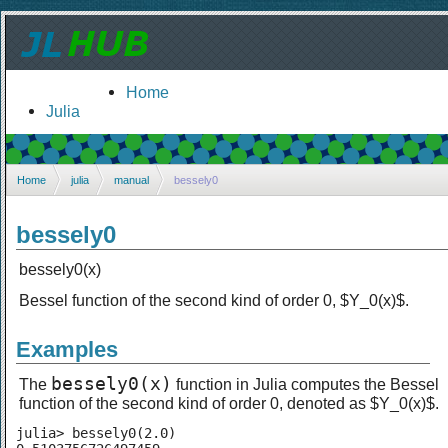
Home
Julia
Home
julia
manual
bessely0
bessely0
bessely0(x)
Bessel function of the second kind of order 0, $Y_0(x)$.
Examples
bessely0(x)
The
function in Julia computes the Bessel
function of the second kind of order 0, denoted as $Y_0(x)$.
julia> bessely0(2.0)
