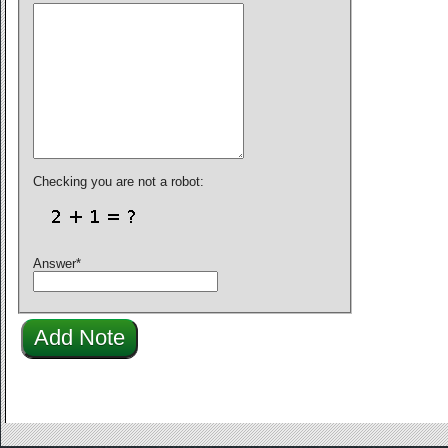
Checking you are not a robot:
Answer
*