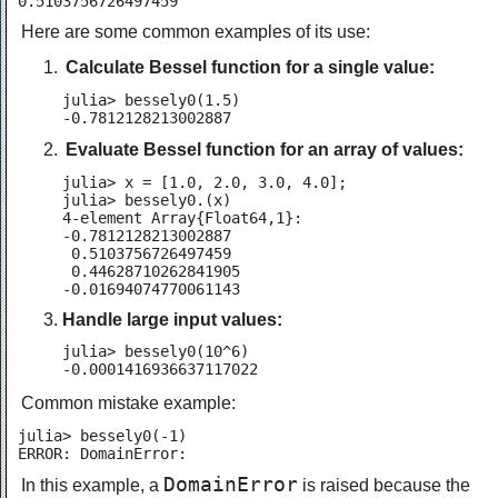
0.5103756726497459
Here are some common examples of its use:
Calculate Bessel function for a single value:
julia> bessely0(1.5)

-0.7812128213002887
Evaluate Bessel function for an array of values:
julia> x = [1.0, 2.0, 3.0, 4.0];

julia> bessely0.(x)

4-element Array{Float64,1}:

-0.7812128213002887

 0.5103756726497459

 0.44628710262841905

-0.01694074770061143
Handle large input values:
julia> bessely0(10^6)

-0.0001416936637117022
Common mistake example:
julia> bessely0(-1)

ERROR: DomainError:
DomainError
In this example, a
is raised because the