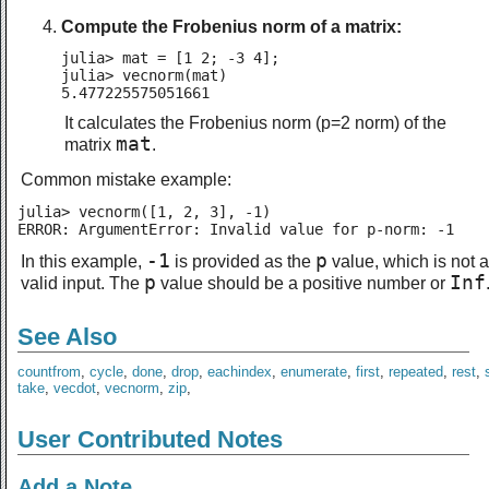
Compute the Frobenius norm of a matrix:
julia> mat = [1 2; -3 4];

julia> vecnorm(mat)

5.477225575051661
It calculates the Frobenius norm (p=2 norm) of the
mat
matrix
.
Common mistake example:
julia> vecnorm([1, 2, 3], -1)

ERROR: ArgumentError: Invalid value for p-norm: -1
-1
p
In this example,
is provided as the
value, which is not a
p
Inf
valid input. The
value should be a positive number or
See Also
countfrom
,
cycle
,
done
,
drop
,
eachindex
,
enumerate
,
first
,
repeated
,
rest
,
take
,
vecdot
,
vecnorm
,
zip
,
User Contributed Notes
Add a Note