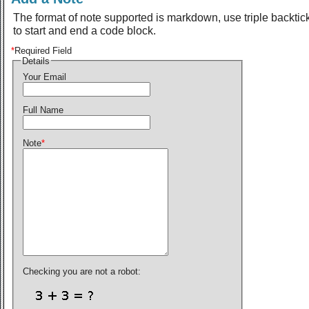
The format of note supported is markdown, use triple backtic
to start and end a code block.
*
Required Field
Details
Your Email
Full Name
Note
*
Checking you are not a robot: