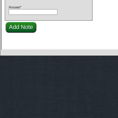
Answer
*