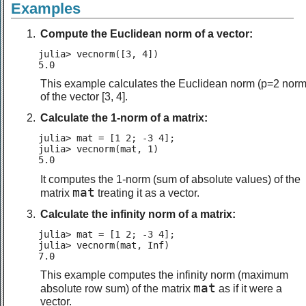
Examples
Compute the Euclidean norm of a vector:
julia> vecnorm([3, 4])

5.0
This example calculates the Euclidean norm (p=2 norm
of the vector [3, 4].
Calculate the 1-norm of a matrix:
julia> mat = [1 2; -3 4];

julia> vecnorm(mat, 1)

5.0
It computes the 1-norm (sum of absolute values) of the
mat
matrix
treating it as a vector.
Calculate the infinity norm of a matrix:
julia> mat = [1 2; -3 4];

julia> vecnorm(mat, Inf)

7.0
This example computes the infinity norm (maximum
mat
absolute row sum) of the matrix
as if it were a
vector.