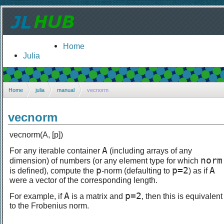
Home
Julia
Home
julia
manual
vecnorm
vecnorm
vecnorm(A, [p])
A
For any iterable container
(including arrays of any
norm
dimension) of numbers (or any element type for which
p
p=2
A
is defined), compute the
-norm (defaulting to
) as if
were a vector of the corresponding length.
A
p=2
For example, if
is a matrix and
, then this is equivalent
to the Frobenius norm.