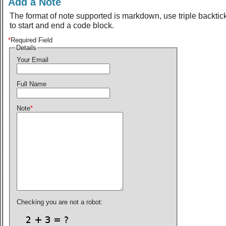
Add a Note
The format of note supported is markdown, use triple backtic
to start and end a code block.
*
Required Field
Details
Your Email
Full Name
Note
*
Checking you are not a robot: