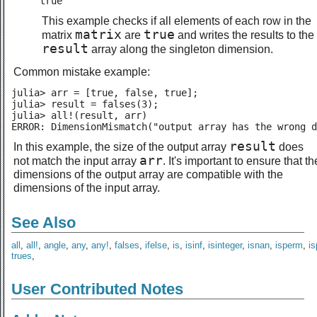
true
This example checks if all elements of each row in the
matrix
true
matrix
are
and writes the results to the
result
array along the singleton dimension.
Common mistake example:
julia> arr = [true, false, true];

julia> result = falses(3);

julia> all!(result, arr)

ERROR: DimensionMismatch("output array has the wrong d
result
In this example, the size of the output array
does
arr
not match the input array
. It's important to ensure that th
dimensions of the output array are compatible with the
dimensions of the input array.
See Also
all
,
all!
,
angle
,
any
,
any!
,
falses
,
ifelse
,
is
,
isinf
,
isinteger
,
isnan
,
isperm
,
i
trues
,
User Contributed Notes