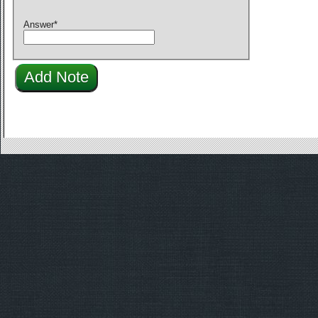
Answer
*