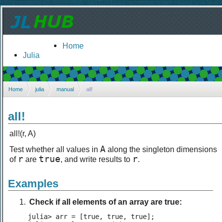
Home
Julia
Home
julia
manual
all!
all!
all!(r, A)
A
Test whether all values in
along the singleton dimensions
r
true
r
of
are
, and write results to
.
Examples
Check if all elements of an array are true:
julia> arr = [true, true, true];
