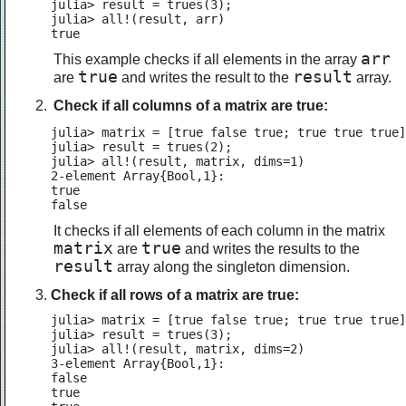
julia> result = trues(3);

julia> all!(result, arr)

true
arr
This example checks if all elements in the array
true
result
are
and writes the result to the
array.
Check if all columns of a matrix are true:
julia> matrix = [true false true; true true true]
julia> result = trues(2);

julia> all!(result, matrix, dims=1)

2-element Array{Bool,1}:

true

false
It checks if all elements of each column in the matrix
matrix
true
are
and writes the results to the
result
array along the singleton dimension.
Check if all rows of a matrix are true:
julia> matrix = [true false true; true true true]
julia> result = trues(3);

julia> all!(result, matrix, dims=2)

3-element Array{Bool,1}:

false

true
