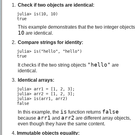
Check if two objects are identical:
julia> is(10, 10)

true
This example demonstrates that the two integer objects
10
are identical.
Compare strings for identity:
julia> is("hello", "hello")

true
"hello"
It checks if the two string objects
are
identical.
Identical arrays:
julia> arr1 = [1, 2, 3];

julia> arr2 = [1, 2, 3];

julia> is(arr1, arr2)

false
is
false
In this example, the
function returns
arr1
arr2
because
and
are different array objects,
even though they have the same content.
Immutable objects equality: