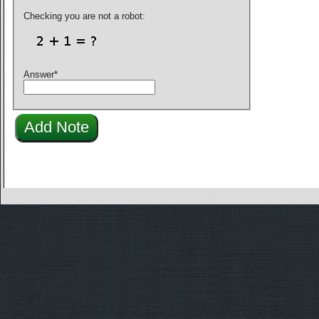
Checking you are not a robot:
Answer
*