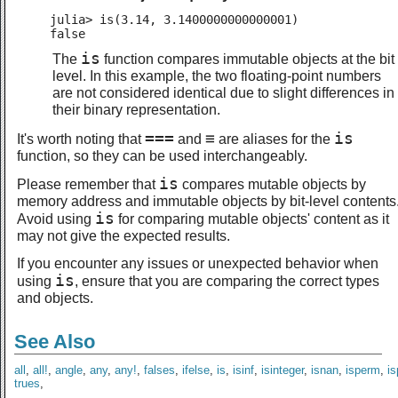
julia> is(3.14, 3.1400000000000001)

false
is
The
function compares immutable objects at the bit
level. In this example, the two floating-point numbers
are not considered identical due to slight differences in
their binary representation.
===
≡
is
It's worth noting that
and
are aliases for the
function, so they can be used interchangeably.
is
Please remember that
compares mutable objects by
memory address and immutable objects by bit-level contents
is
Avoid using
for comparing mutable objects' content as it
may not give the expected results.
If you encounter any issues or unexpected behavior when
is
using
, ensure that you are comparing the correct types
and objects.
See Also
all
,
all!
,
angle
,
any
,
any!
,
falses
,
ifelse
,
is
,
isinf
,
isinteger
,
isnan
,
isperm
,
i
trues
,