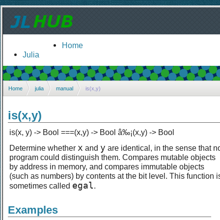
Home
Julia
Home
julia
manual
is(x,y)
is(x,y)
is(x, y) -> Bool ===(x,y) -> Bool â‰¡(x,y) -> Bool
x
y
Determine whether
and
are identical, in the sense that n
program could distinguish them. Compares mutable objects
by address in memory, and compares immutable objects
(such as numbers) by contents at the bit level. This function i
egal
sometimes called
.
Examples