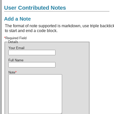
User Contributed Notes
Add a Note
The format of note supported is markdown, use triple backtic
to start and end a code block.
*
Required Field
Details
Your Email
Full Name
Note
*