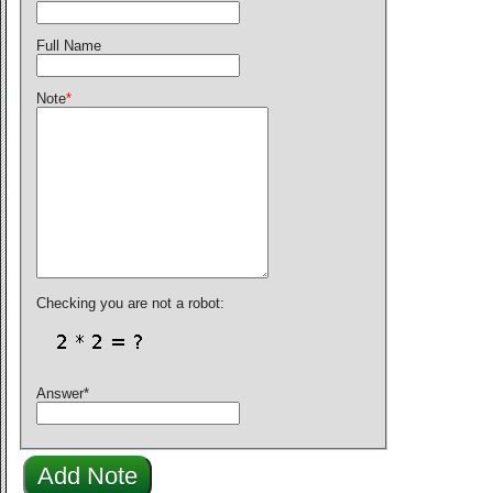
Full Name
Note
*
Checking you are not a robot:
Answer
*