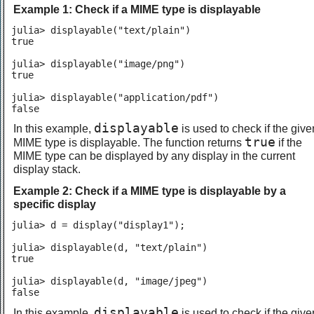
Example 1: Check if a MIME type is displayable
julia> displayable("text/plain")

true

julia> displayable("image/png")

true

julia> displayable("application/pdf")

false
displayable
In this example,
is used to check if the give
true
MIME type is displayable. The function returns
if the
MIME type can be displayed by any display in the current
display stack.
Example 2: Check if a MIME type is displayable by a
specific display
julia> d = display("display1");

julia> displayable(d, "text/plain")

true

julia> displayable(d, "image/jpeg")

false
displayable
In this example,
is used to check if the give