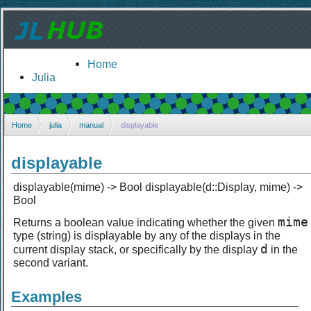
Home
Julia
Home
julia
manual
displayable
displayable
displayable(mime) -> Bool displayable(d::Display, mime) ->
Bool
mime
Returns a boolean value indicating whether the given
type (string) is displayable by any of the displays in the
d
current display stack, or specifically by the display
in the
second variant.
Examples