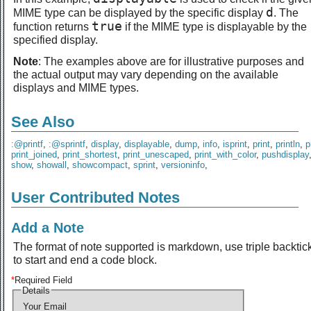
d
MIME type can be displayed by the specific display
. The
true
function returns
if the MIME type is displayable by the
specified display.
Note
: The examples above are for illustrative purposes and
the actual output may vary depending on the available
displays and MIME types.
See Also
:@printf
,
:@sprintf
,
display
,
displayable
,
dump
,
info
,
isprint
,
print
,
println
,
p
print_joined
,
print_shortest
,
print_unescaped
,
print_with_color
,
pushdisplay
show
,
showall
,
showcompact
,
sprint
,
versioninfo
,
User Contributed Notes
Add a Note
The format of note supported is markdown, use triple backtic
to start and end a code block.
*
Required Field
Details
Your Email