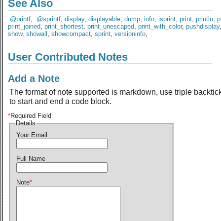
See Also
:@printf
,
:@sprintf
,
display
,
displayable
,
dump
,
info
,
isprint
,
print
,
println
,
p
print_joined
,
print_shortest
,
print_unescaped
,
print_with_color
,
pushdisplay
show
,
showall
,
showcompact
,
sprint
,
versioninfo
,
User Contributed Notes
Add a Note
The format of note supported is markdown, use triple backtic
to start and end a code block.
*
Required Field
Details
Your Email
Full Name
Note
*