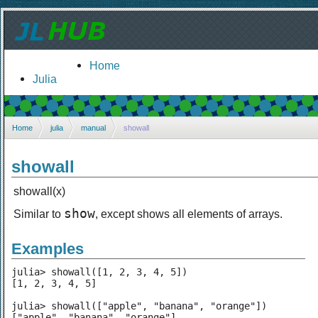
Home
Julia
Home
julia
manual
showall
showall
showall(x)
show
Similar to
, except shows all elements of arrays.
Examples
julia> showall([1, 2, 3, 4, 5])

[1, 2, 3, 4, 5]

julia> showall(["apple", "banana", "orange"])

["apple", "banana", "orange"]
