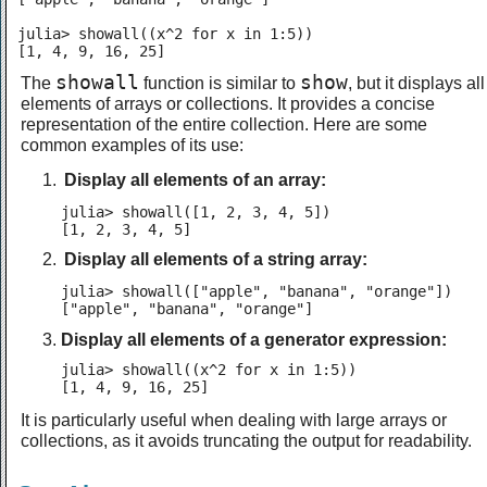
julia> showall((x^2 for x in 1:5))

[1, 4, 9, 16, 25]
showall
show
The
function is similar to
, but it displays all
elements of arrays or collections. It provides a concise
representation of the entire collection. Here are some
common examples of its use:
Display all elements of an array:
julia> showall([1, 2, 3, 4, 5])

[1, 2, 3, 4, 5]
Display all elements of a string array:
julia> showall(["apple", "banana", "orange"])

["apple", "banana", "orange"]
Display all elements of a generator expression:
julia> showall((x^2 for x in 1:5))

[1, 4, 9, 16, 25]
It is particularly useful when dealing with large arrays or
collections, as it avoids truncating the output for readability.