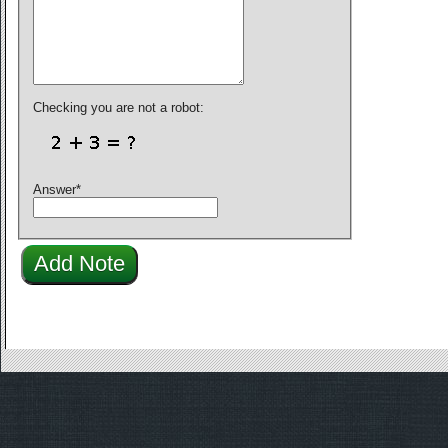
Checking you are not a robot:
Answer
*