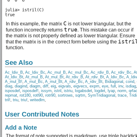
 0  0  6

julia> istril(C)

true
C
In this example, the matrix
is not lower triangular, but the
true
function incorrectly returns
. This mistake can occur if
the matrix is not properly defined as lower triangular. Ensure
istri
that the matrix is in the correct form before using the
function.
See Also
Ac_ldiv_B
,
Ac_ldiv_Bc
,
Ac_mul_B
,
Ac_mul_Bc
,
Ac_rdiv_B
,
Ac_rdiv_Bc
,
A
At_ldiv_Bt
,
At_mul_B
,
At_mul_Bt
,
At_rdiv_B
,
At_rdiv_Bt
,
A_ldiv_Bc
,
A_ldi
A_mul_B!
,
A_mul_Bc
,
A_mul_Bt
,
A_rdiv_Bc
,
A_rdiv_Bt
,
Bidiagonal
,
cond
,
diag
,
diagind
,
diagm
,
diff
,
eig
,
eigvals
,
eigvecs
,
expm
,
eye
,
full
,
inv
,
isdiag
isposdef
,
isposdef!
,
issym
,
istril
,
istriu
,
logabsdet
,
logdet
,
lyap
,
norm
,
qrfa
repmat
,
rot180
,
rotl90
,
rotr90
,
sortrows
,
sqrtm
,
SymTridiagonal
,
trace
,
Trid
tril!
,
triu
,
triu!
,
writedlm
,
User Contributed Notes
Add a Note
The format of note supported is markdown, use triple backtic