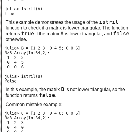
julia> istril(A)

true
istril
This example demonstrates the usage of the
function to check if a matrix is lower triangular. The function
true
A
false
returns
if the matrix
is lower triangular, and
otherwise.
julia> B = [1 2 3; 0 4 5; 0 0 6]

3×3 Array{Int64,2}:

 1  2  3

 0  4  5

 0  0  6

julia> istril(B)

false
B
In this example, the matrix
is not lower triangular, so the
false
function returns
.
Common mistake example:
julia> C = [1 2 3; 0 4 0; 0 0 6]

3×3 Array{Int64,2}:

 1  2  3

 0  4  0
