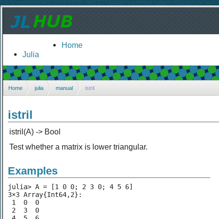
Home
Julia
Home
julia
manual
istril
istril
istril(A) -> Bool
Test whether a matrix is lower triangular.
Examples
julia> A = [1 0 0; 2 3 0; 4 5 6]

3×3 Array{Int64,2}:

 1  0  0

 2  3  0

 4  5  6
