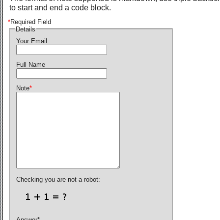
to start and end a code block.
*
Required Field
Details
Your Email
Full Name
Note
*
Checking you are not a robot:
Answer
*