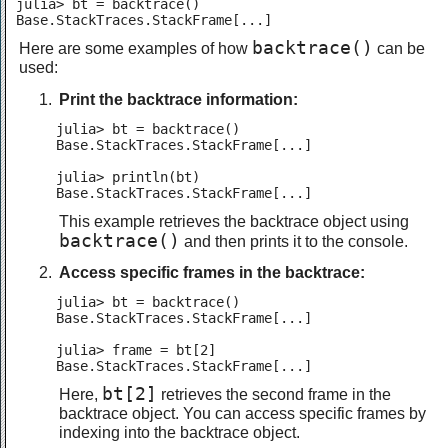
julia> bt = backtrace()

backtrace()
Here are some examples of how
can be
used:
Print the backtrace information:
julia> bt = backtrace()

Base.StackTraces.StackFrame[...]

julia> println(bt)

Base.StackTraces.StackFrame[...]
This example retrieves the backtrace object using
backtrace()
and then prints it to the console.
Access specific frames in the backtrace:
julia> bt = backtrace()

Base.StackTraces.StackFrame[...]

julia> frame = bt[2]

Base.StackTraces.StackFrame[...]
bt[2]
Here,
retrieves the second frame in the
backtrace object. You can access specific frames by
indexing into the backtrace object.