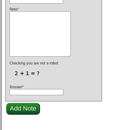
Note
*
Checking you are not a robot:
Answer
*