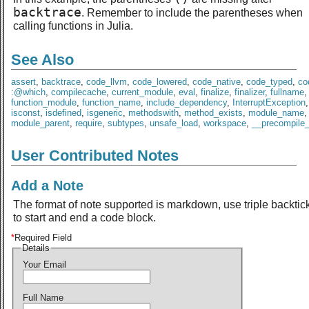
backtrace
. Remember to include the parentheses when
calling functions in Julia.
See Also
assert
,
backtrace
,
code_llvm
,
code_lowered
,
code_native
,
code_typed
,
co
:@which
,
compilecache
,
current_module
,
eval
,
finalize
,
finalizer
,
fullname
,
function_module
,
function_name
,
include_dependency
,
InterruptException
isconst
,
isdefined
,
isgeneric
,
methodswith
,
method_exists
,
module_name
,
module_parent
,
require
,
subtypes
,
unsafe_load
,
workspace
,
__precompile
User Contributed Notes
Add a Note
The format of note supported is markdown, use triple backtic
to start and end a code block.
*
Required Field
Details
Your Email
Full Name