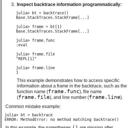
Inspect backtrace information programmatically:
julia> bt = backtrace()

Base.StackTraces.StackFrame[...]

julia> frame = bt[1]

Base.StackTraces.StackFrame[...]

julia> frame.func

:eval

julia> frame.file

"REPL[1]"

julia> frame.line

1
This example demonstrates how to access specific
information about a frame in the backtrace, such as the
frame.func
function name (
), file name
frame.file
frame.line
(
), and line number (
).
Common mistake example:
julia> bt = backtrace

ERROR: MethodError: no method matching backtrace()
()
In this example, the parentheses
are missing after