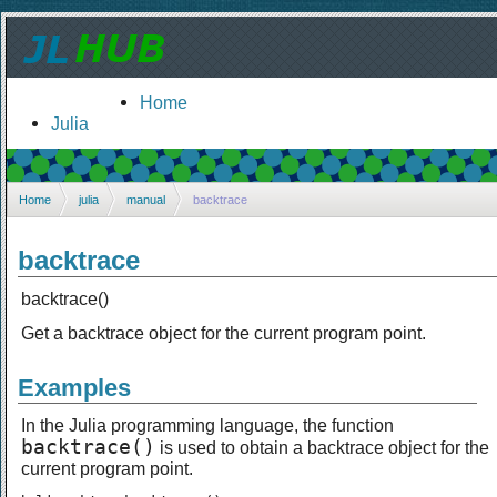
Home
Julia
Home
julia
manual
backtrace
backtrace
backtrace()
Get a backtrace object for the current program point.
Examples
In the Julia programming language, the function
backtrace()
is used to obtain a backtrace object for the
current program point.