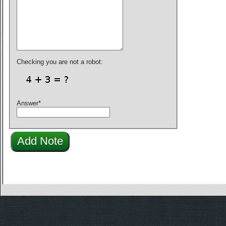
Checking you are not a robot:
Answer
*