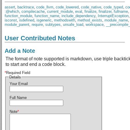
assert
,
backtrace
,
code_llvm
,
code_lowered
,
code_native
,
code_typed
,
co
:@which
,
compilecache
,
current_module
,
eval
,
finalize
,
finalizer
,
fullname
,
function_module
,
function_name
,
include_dependency
,
InterruptException
isconst
,
isdefined
,
isgeneric
,
methodswith
,
method_exists
,
module_name
,
module_parent
,
require
,
subtypes
,
unsafe_load
,
workspace
,
__precompile
User Contributed Notes
Add a Note
The format of note supported is markdown, use triple backtic
to start and end a code block.
*
Required Field
Details
Your Email
Full Name
Note
*