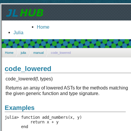
Home
Julia
Home
julia
manual
code_lowered
code_lowered
code_lowered(f, types)
Returns an array of lowered ASTs for the methods matching
the given generic function and type signature.
Examples
julia> function add_numbers(x, y)

           return x + y

       end
