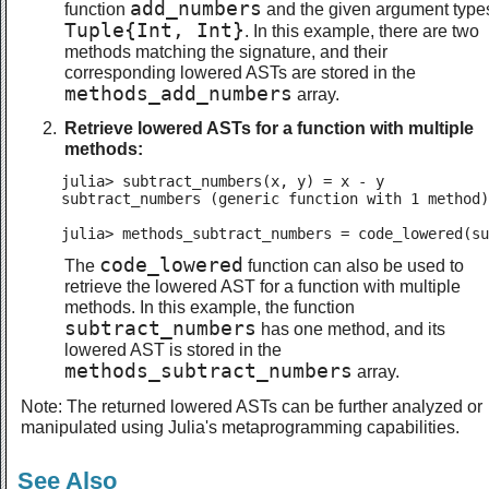
add_numbers
function
and the given argument type
Tuple{Int, Int}
. In this example, there are two
methods matching the signature, and their
corresponding lowered ASTs are stored in the
methods_add_numbers
array.
Retrieve lowered ASTs for a function with multiple
methods:
julia> subtract_numbers(x, y) = x - y

subtract_numbers (generic function with 1 method)

julia> methods_subtract_numbers = code_lowered(su
code_lowered
The
function can also be used to
retrieve the lowered AST for a function with multiple
methods. In this example, the function
subtract_numbers
has one method, and its
lowered AST is stored in the
methods_subtract_numbers
array.
Note: The returned lowered ASTs can be further analyzed or
manipulated using Julia's metaprogramming capabilities.
See Also