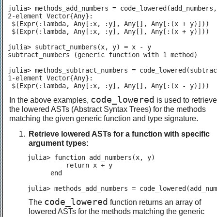
julia> methods_add_numbers = code_lowered(add_numbers,
2-element Vector{Any}:

 $(Expr(:lambda, Any[:x, :y], Any[], Any[:(x + y)]))

 $(Expr(:lambda, Any[:x, :y], Any[], Any[:(x + y)]))

julia> subtract_numbers(x, y) = x - y

subtract_numbers (generic function with 1 method)

julia> methods_subtract_numbers = code_lowered(subtrac
1-element Vector{Any}:

 $(Expr(:lambda, Any[:x, :y], Any[], Any[:(x - y)]))
code_lowered
In the above examples,
is used to retrieve
the lowered ASTs (Abstract Syntax Trees) for the methods
matching the given generic function and type signature.
Retrieve lowered ASTs for a function with specific
argument types:
julia> function add_numbers(x, y)

          return x + y

      end

julia> methods_add_numbers = code_lowered(add_num
code_lowered
The
function returns an array of
lowered ASTs for the methods matching the generic