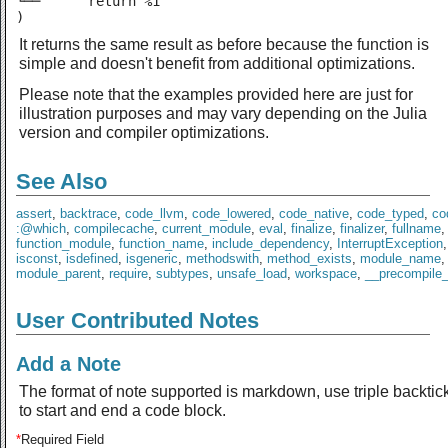
└──      return %1

)
It returns the same result as before because the function is
simple and doesn't benefit from additional optimizations.
Please note that the examples provided here are just for
illustration purposes and may vary depending on the Julia
version and compiler optimizations.
See Also
assert
,
backtrace
,
code_llvm
,
code_lowered
,
code_native
,
code_typed
,
co
:@which
,
compilecache
,
current_module
,
eval
,
finalize
,
finalizer
,
fullname
,
function_module
,
function_name
,
include_dependency
,
InterruptException
isconst
,
isdefined
,
isgeneric
,
methodswith
,
method_exists
,
module_name
,
module_parent
,
require
,
subtypes
,
unsafe_load
,
workspace
,
__precompile
User Contributed Notes
Add a Note
The format of note supported is markdown, use triple backtic
to start and end a code block.
*
Required Field