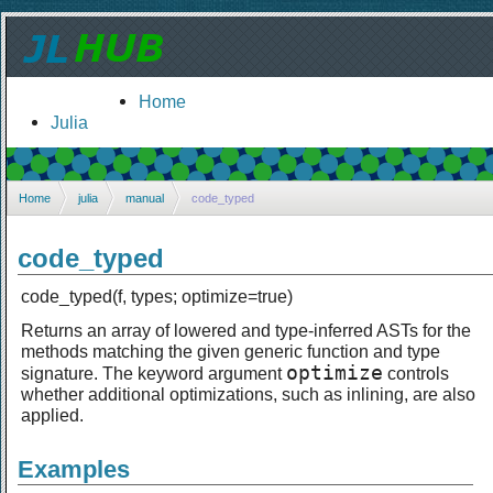
Home
Julia
Home
julia
manual
code_typed
code_typed
code_typed(f, types; optimize=true)
Returns an array of lowered and type-inferred ASTs for the
methods matching the given generic function and type
optimize
signature. The keyword argument
controls
whether additional optimizations, such as inlining, are also
applied.
Examples