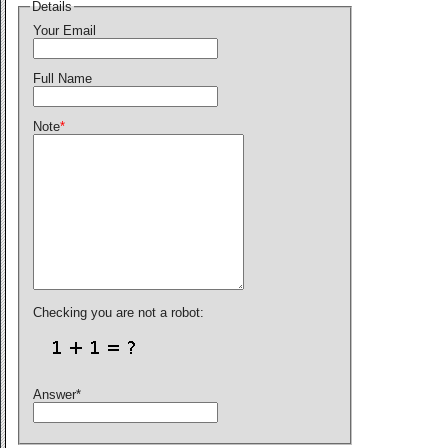
Details
Your Email
Full Name
Note
*
Checking you are not a robot:
Answer
*