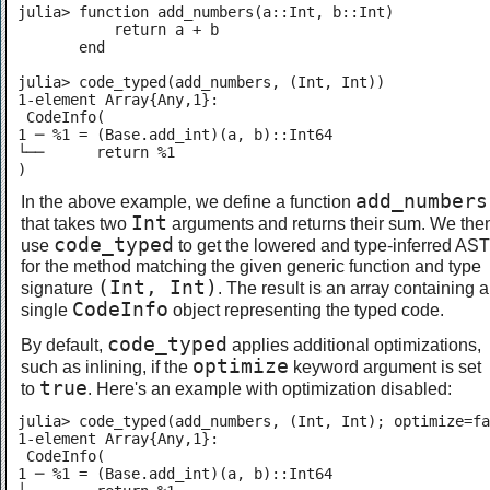
julia> function add_numbers(a::Int, b::Int)

           return a + b

       end

julia> code_typed(add_numbers, (Int, Int))

1-element Array{Any,1}:

 CodeInfo(

1 ─ %1 = (Base.add_int)(a, b)::Int64

└──      return %1

)
add_numbers
In the above example, we define a function
Int
that takes two
arguments and returns their sum. We the
code_typed
use
to get the lowered and type-inferred AST
for the method matching the given generic function and type
(Int, Int)
signature
. The result is an array containing a
CodeInfo
single
object representing the typed code.
code_typed
By default,
applies additional optimizations,
optimize
such as inlining, if the
keyword argument is set
true
to
. Here's an example with optimization disabled:
julia> code_typed(add_numbers, (Int, Int); optimize=fa
1-element Array{Any,1}:

 CodeInfo(

1 ─ %1 = (Base.add_int)(a, b)::Int64
