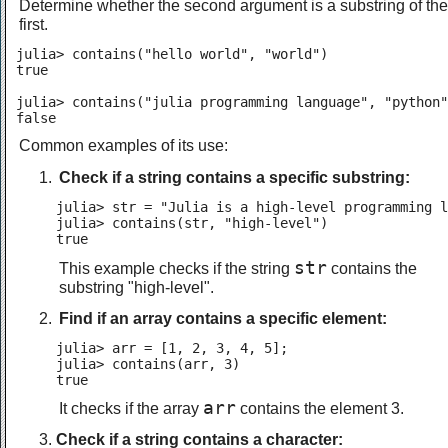
Determine whether the second argument is a substring of the
first.
julia> contains("hello world", "world")

true

julia> contains("julia programming language", "python"
false
Common examples of its use:
Check if a string contains a specific substring:
julia> str = "Julia is a high-level programming l
julia> contains(str, "high-level")

true
str
This example checks if the string
contains the
substring "high-level".
Find if an array contains a specific element:
julia> arr = [1, 2, 3, 4, 5];

julia> contains(arr, 3)

true
arr
It checks if the array
contains the element 3.
Check if a string contains a character: