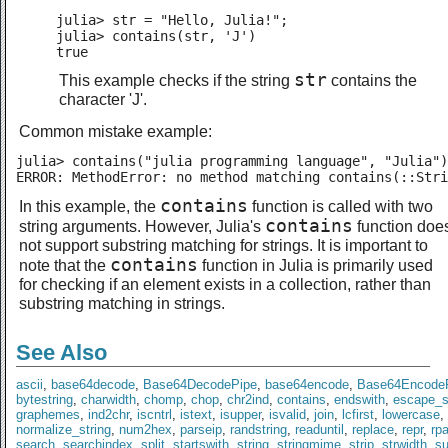
julia> str = "Hello, Julia!";

julia> contains(str, 'J')

true
str
This example checks if the string
contains the
character 'J'.
Common mistake example:
julia> contains("julia programming language", "Julia")

ERROR: MethodError: no method matching contains(::Stri
contains
In this example, the
function is called with two
contains
string arguments. However, Julia's
function doe
not support substring matching for strings. It is important to
contains
note that the
function in Julia is primarily used
for checking if an element exists in a collection, rather than
substring matching in strings.
See Also
ascii
,
base64decode
,
Base64DecodePipe
,
base64encode
,
Base64Encode
bytestring
,
charwidth
,
chomp
,
chop
,
chr2ind
,
contains
,
endswith
,
escape_s
graphemes
,
ind2chr
,
iscntrl
,
istext
,
isupper
,
isvalid
,
join
,
lcfirst
,
lowercase
,
normalize_string
,
num2hex
,
parseip
,
randstring
,
readuntil
,
replace
,
repr
,
rp
search
,
searchindex
,
split
,
startswith
,
string
,
stringmime
,
strip
,
strwidth
,
s