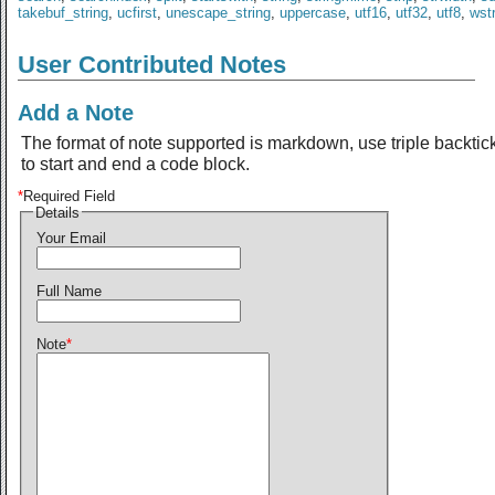
takebuf_string
,
ucfirst
,
unescape_string
,
uppercase
,
utf16
,
utf32
,
utf8
,
wst
User Contributed Notes
Add a Note
The format of note supported is markdown, use triple backtic
to start and end a code block.
*
Required Field
Details
Your Email
Full Name
Note
*