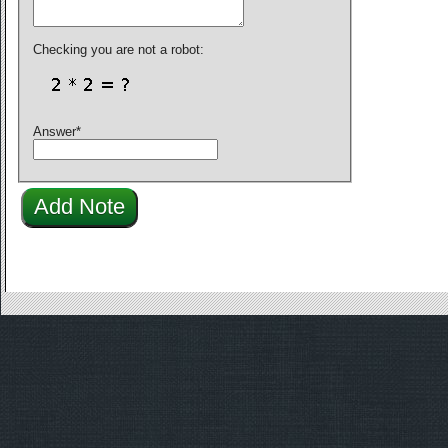
Checking you are not a robot:
Answer
*