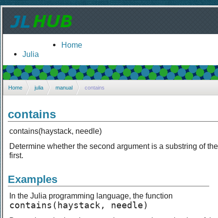
Home
Julia
Home
julia
manual
contains
contains
contains(haystack, needle)
Determine whether the second argument is a substring of the
first.
Examples
In the Julia programming language, the function
contains(haystack, needle)