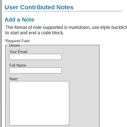
User Contributed Notes
Add a Note
The format of note supported is markdown, use triple backtic
to start and end a code block.
*
Required Field
Details
Your Email
Full Name
Note
*