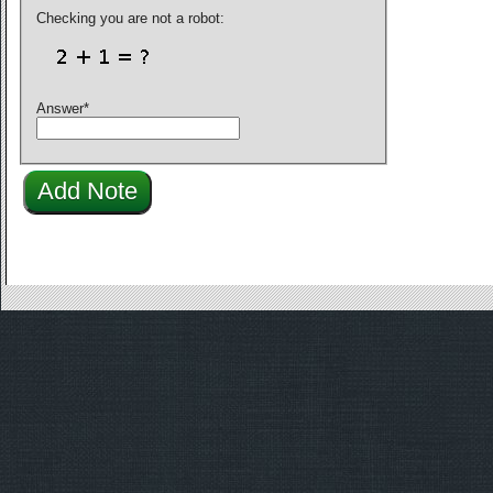
Checking you are not a robot:
Answer
*