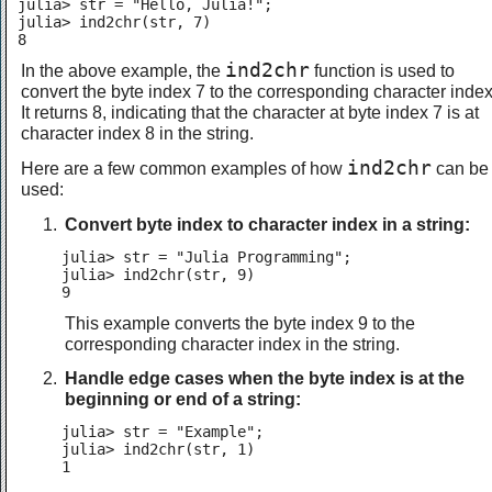
julia> str = "Hello, Julia!";

julia> ind2chr(str, 7)

8
ind2chr
In the above example, the
function is used to
convert the byte index 7 to the corresponding character index
It returns 8, indicating that the character at byte index 7 is at
character index 8 in the string.
ind2chr
Here are a few common examples of how
can be
used:
Convert byte index to character index in a string:
julia> str = "Julia Programming";

julia> ind2chr(str, 9)

9
This example converts the byte index 9 to the
corresponding character index in the string.
Handle edge cases when the byte index is at the
beginning or end of a string:
julia> str = "Example";

julia> ind2chr(str, 1)

1
