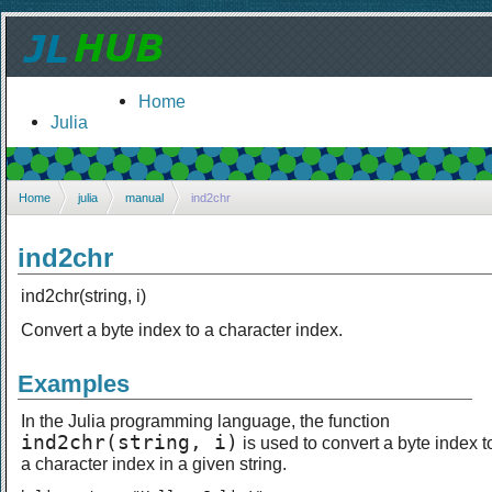
Home
Julia
Home
julia
manual
ind2chr
ind2chr
ind2chr(string, i)
Convert a byte index to a character index.
Examples
In the Julia programming language, the function
ind2chr(string, i)
is used to convert a byte index t
a character index in a given string.