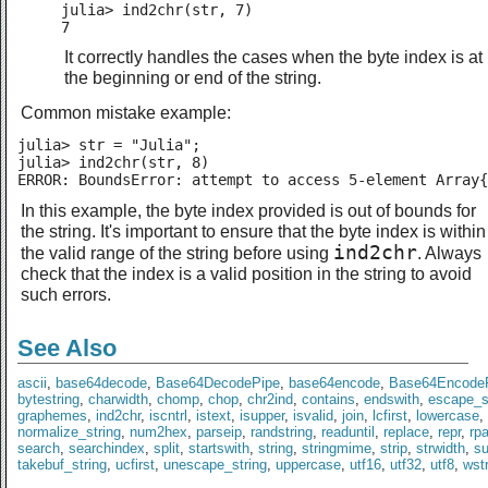
julia> ind2chr(str, 7)

7
It correctly handles the cases when the byte index is at
the beginning or end of the string.
Common mistake example:
julia> str = "Julia";

julia> ind2chr(str, 8)

ERROR: BoundsError: attempt to access 5-element Array{
In this example, the byte index provided is out of bounds for
the string. It's important to ensure that the byte index is within
ind2chr
the valid range of the string before using
. Always
check that the index is a valid position in the string to avoid
such errors.
See Also
ascii
,
base64decode
,
Base64DecodePipe
,
base64encode
,
Base64Encode
bytestring
,
charwidth
,
chomp
,
chop
,
chr2ind
,
contains
,
endswith
,
escape_s
graphemes
,
ind2chr
,
iscntrl
,
istext
,
isupper
,
isvalid
,
join
,
lcfirst
,
lowercase
,
normalize_string
,
num2hex
,
parseip
,
randstring
,
readuntil
,
replace
,
repr
,
rp
search
,
searchindex
,
split
,
startswith
,
string
,
stringmime
,
strip
,
strwidth
,
s
takebuf_string
,
ucfirst
,
unescape_string
,
uppercase
,
utf16
,
utf32
,
utf8
,
wst