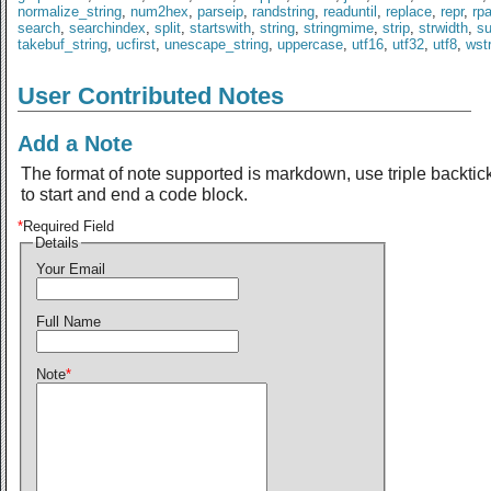
normalize_string
,
num2hex
,
parseip
,
randstring
,
readuntil
,
replace
,
repr
,
rp
search
,
searchindex
,
split
,
startswith
,
string
,
stringmime
,
strip
,
strwidth
,
s
takebuf_string
,
ucfirst
,
unescape_string
,
uppercase
,
utf16
,
utf32
,
utf8
,
wst
User Contributed Notes
Add a Note
The format of note supported is markdown, use triple backtic
to start and end a code block.
*
Required Field
Details
Your Email
Full Name
Note
*