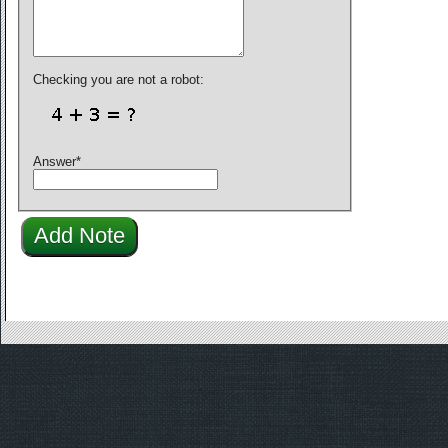
Checking you are not a robot:
Answer
*