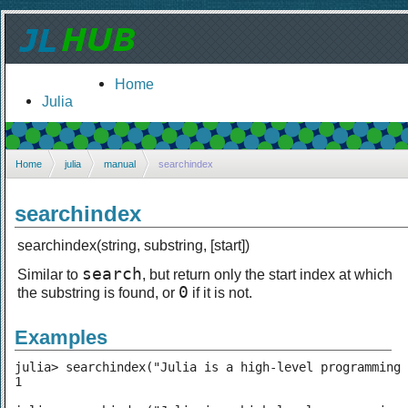
Home
Julia
Home
julia
manual
searchindex
searchindex
searchindex(string, substring, [start])
search
Similar to
, but return only the start index at which
0
the substring is found, or
if it is not.
Examples
julia> searchindex("Julia is a high-level programming 
1
