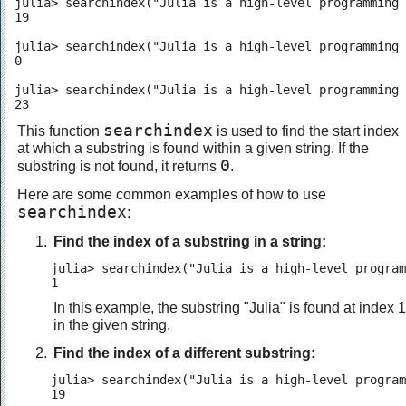
julia> searchindex("Julia is a high-level programming 
19

julia> searchindex("Julia is a high-level programming 
0

julia> searchindex("Julia is a high-level programming 
23
searchindex
This function
is used to find the start index
at which a substring is found within a given string. If the
0
substring is not found, it returns
.
Here are some common examples of how to use
searchindex
:
Find the index of a substring in a string:
julia> searchindex("Julia is a high-level program
1
In this example, the substring "Julia" is found at index 1
in the given string.
Find the index of a different substring:
julia> searchindex("Julia is a high-level program
19