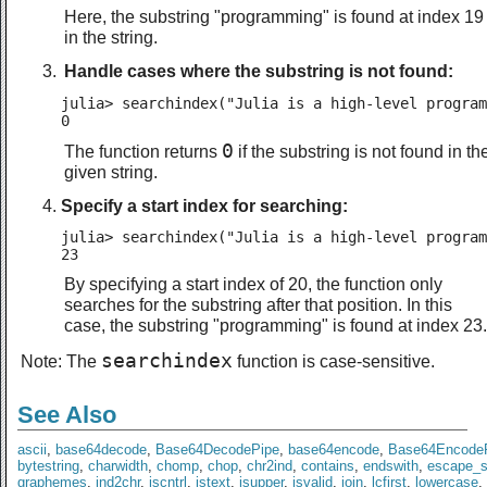
Here, the substring "programming" is found at index 19
in the string.
Handle cases where the substring is not found:
julia> searchindex("Julia is a high-level program
0
0
The function returns
if the substring is not found in th
given string.
Specify a start index for searching:
julia> searchindex("Julia is a high-level program
23
By specifying a start index of 20, the function only
searches for the substring after that position. In this
case, the substring "programming" is found at index 23.
searchindex
Note: The
function is case-sensitive.
See Also
ascii
,
base64decode
,
Base64DecodePipe
,
base64encode
,
Base64Encode
bytestring
,
charwidth
,
chomp
,
chop
,
chr2ind
,
contains
,
endswith
,
escape_s
graphemes
,
ind2chr
,
iscntrl
,
istext
,
isupper
,
isvalid
,
join
,
lcfirst
,
lowercase
,