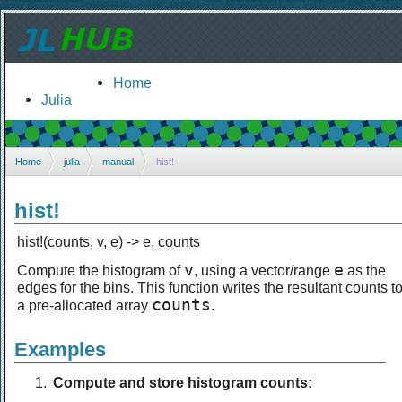
Home
Julia
Home
julia
manual
hist!
hist!
hist!(counts, v, e) -> e, counts
v
e
Compute the histogram of
, using a vector/range
as the
edges for the bins. This function writes the resultant counts t
counts
a pre-allocated array
.
Examples
Compute and store histogram counts: