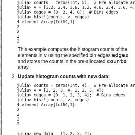
julia> counts = zeros(Int, 5);  # Pre-allocate ar
julia> v = [1.2, 2.4, 3.6, 1.2, 4.8, 2.4, 3.6, 4.
julia> edges = [0, 2, 4, 6];  # Bins edges

julia> hist!(counts, v, edges)

4-element Array{Int64,1}:

2

2

2

2
This example computes the histogram counts of the
v
edges
elements in
using the specified bin edges
counts
and stores the counts in the pre-allocated
array.
Update histogram counts with new data:
julia> counts = zeros(Int, 4);  # Pre-allocate ar
julia> v = [1, 2, 3, 4, 1, 2, 3, 4];

julia> edges = [0, 1, 2, 3, 4];  # Bins edges

julia> hist!(counts, v, edges)

4-element Array{Int64,1}:

2

2

2

2

julia> new_data = [1, 2, 3, 4];
