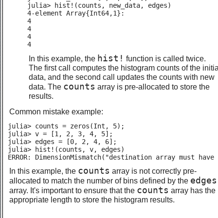
julia> hist!(counts, new_data, edges)

4-element Array{Int64,1}:

4

4

4

4
hist!
In this example, the
function is called twice.
The first call computes the histogram counts of the initia
data, and the second call updates the counts with new
counts
data. The
array is pre-allocated to store the
results.
Common mistake example:
julia> counts = zeros(Int, 5);

julia> v = [1, 2, 3, 4, 5];

julia> edges = [0, 2, 4, 6];

julia> hist!(counts, v, edges)

ERROR: DimensionMismatch("destination array must have 
counts
In this example, the
array is not correctly pre-
edges
allocated to match the number of bins defined by the
counts
array. It's important to ensure that the
array has the
appropriate length to store the histogram results.