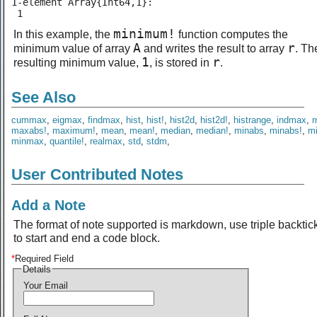
1-element Array{Int64,1}:

 1
minimum!
In this example, the
function computes the
A
r
minimum value of array
and writes the result to array
. Th
1
r
resulting minimum value,
, is stored in
.
See Also
cummax
,
eigmax
,
findmax
,
hist
,
hist!
,
hist2d
,
hist2d!
,
histrange
,
indmax
,
maxabs!
,
maximum!
,
mean
,
mean!
,
median
,
median!
,
minabs
,
minabs!
,
m
minmax
,
quantile!
,
realmax
,
std
,
stdm
,
User Contributed Notes
Add a Note
The format of note supported is markdown, use triple backtic
to start and end a code block.
*
Required Field
Details
Your Email