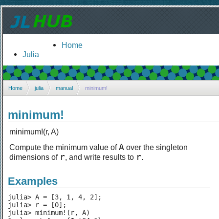
Home
Julia
Home
julia
manual
minimum!
minimum!
minimum!(r, A)
A
Compute the minimum value of
over the singleton
r
r
dimensions of
, and write results to
.
Examples
julia> A = [3, 1, 4, 2];

julia> r = [0];

julia> minimum!(r, A)
