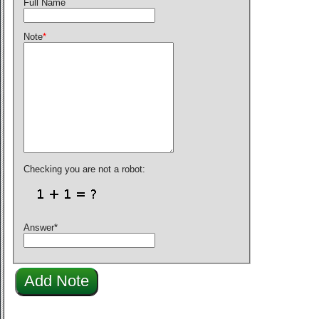
Full Name
Note
*
Checking you are not a robot:
Answer
*