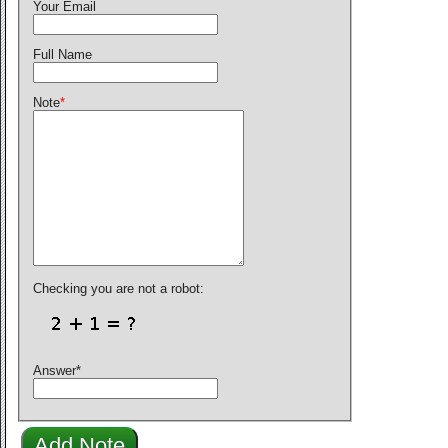
Your Email
Full Name
Note
*
Checking you are not a robot:
Answer
*