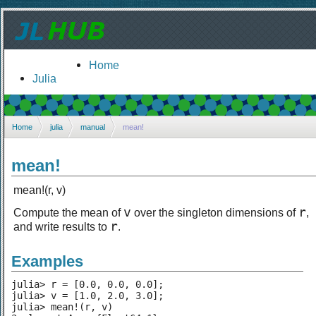
Home
Julia
Home
julia
manual
mean!
mean!
mean!(r, v)
v
r
Compute the mean of
over the singleton dimensions of
,
r
and write results to
.
Examples
julia> r = [0.0, 0.0, 0.0];

julia> v = [1.0, 2.0, 3.0];

julia> mean!(r, v)
