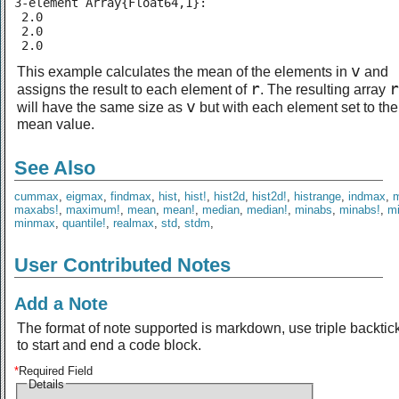
3-element Array{Float64,1}:

 2.0

 2.0

 2.0
v
This example calculates the mean of the elements in
and
r
r
assigns the result to each element of
. The resulting array
v
will have the same size as
but with each element set to the
mean value.
See Also
cummax
,
eigmax
,
findmax
,
hist
,
hist!
,
hist2d
,
hist2d!
,
histrange
,
indmax
,
maxabs!
,
maximum!
,
mean
,
mean!
,
median
,
median!
,
minabs
,
minabs!
,
m
minmax
,
quantile!
,
realmax
,
std
,
stdm
,
User Contributed Notes
Add a Note
The format of note supported is markdown, use triple backtic
to start and end a code block.
*
Required Field
Details