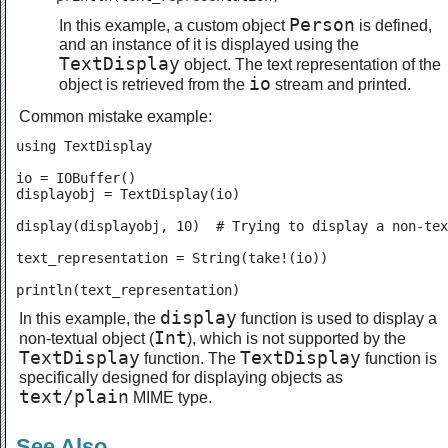
Person
In this example, a custom object
is defined,
and an instance of it is displayed using the
TextDisplay
object. The text representation of the
io
object is retrieved from the
stream and printed.
Common mistake example:
using TextDisplay

io = IOBuffer()

displayobj = TextDisplay(io)

display(displayobj, 10)  # Trying to display a non-tex
text_representation = String(take!(io))

println(text_representation)
display
In this example, the
function is used to display a
Int
non-textual object (
), which is not supported by the
TextDisplay
TextDisplay
function. The
function is
specifically designed for displaying objects as
text/plain
MIME type.
See Also