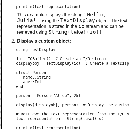
println(text_representation)
"Hello,
This example displays the string
Julia!"
TextDisplay
using the
object. The text
io
representation is stored in the
stream and can be
String(take!(io))
retrieved using
.
Display a custom object:
using TextDisplay

io = IOBuffer()  # Create an I/O stream

displayobj = TextDisplay(io)  # Create a TextDisp
struct Person

   name::String

   age::Int

end

person = Person("Alice", 25)

display(displayobj, person)  # Display the custom
# Retrieve the text representation from the I/O s
text_representation = String(take!(io))

println(text_representation)