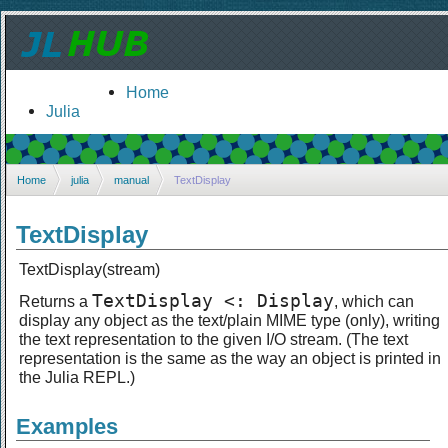
Home
Julia
Home
julia
manual
TextDisplay
TextDisplay
TextDisplay(stream)
TextDisplay <: Display
Returns a
, which can
display any object as the text/plain MIME type (only), writing
the text representation to the given I/O stream. (The text
representation is the same as the way an object is printed in
the Julia REPL.)
Examples