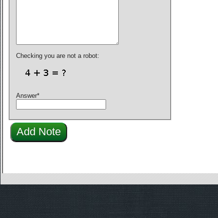
Checking you are not a robot:
Answer
*