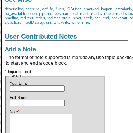
deserialize
,
eachline
,
eof
,
fd
,
flush
,
IOBuffer
,
ismarked
,
isopen
,
isreadonly
nb_available
,
open
,
pipeline
,
position
,
read
,
read!
,
readavailable
,
readbytes
readline
,
redirect_stderr
,
redirect_stdin
,
reset
,
seek
,
seekend
,
seekstart
,
se
skipchars
,
TextDisplay
,
unmark
,
write
,
writemime
,
User Contributed Notes
Add a Note
The format of note supported is markdown, use triple backtic
to start and end a code block.
*
Required Field
Details
Your Email
Full Name
Note
*