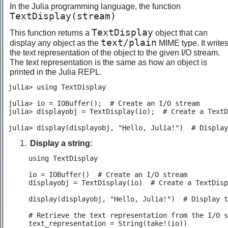
In the Julia programming language, the function
TextDisplay(stream)
TextDisplay
This function returns a
object that can
text/plain
display any object as the
MIME type. It write
the text representation of the object to the given I/O stream.
The text representation is the same as how an object is
printed in the Julia REPL.
julia> using TextDisplay

julia> io = IOBuffer();  # Create an I/O stream

julia> displayobj = TextDisplay(io);  # Create a TextD
julia> display(displayobj, "Hello, Julia!")  # Display
Display a string:
using TextDisplay

io = IOBuffer()  # Create an I/O stream

displayobj = TextDisplay(io)  # Create a TextDisp
display(displayobj, "Hello, Julia!")  # Display t
# Retrieve the text representation from the I/O s
text_representation = String(take!(io))
