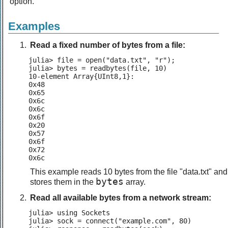
option.
Examples
Read a fixed number of bytes from a file:
julia> file = open("data.txt", "r");

julia> bytes = readbytes(file, 10)

10-element Array{UInt8,1}:

0x48

0x65

0x6c

0x6c

0x6f

0x20

0x57

0x6f

0x72

0x6c
This example reads 10 bytes from the file "data.txt" and
bytes
stores them in the
array.
Read all available bytes from a network stream:
julia> using Sockets

julia> sock = connect("example.com", 80)
