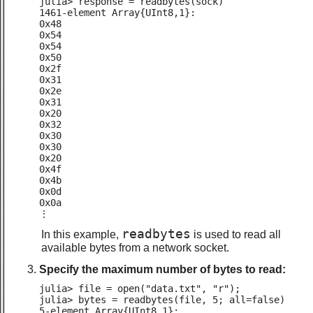
julia> response = readbytes(sock)

1461-element Array{UInt8,1}:

0x48

0x54

0x54

0x50

0x2f

0x31

0x2e

0x31

0x20

0x32

0x30

0x30

0x20

0x4f

0x4b

0x0d

0x0a

⋮
readbytes
In this example,
is used to read all
available bytes from a network socket.
Specify the maximum number of bytes to read:
julia> file = open("data.txt", "r");

julia> bytes = readbytes(file, 5; all=false)

5-element Array{UInt8,1}:
