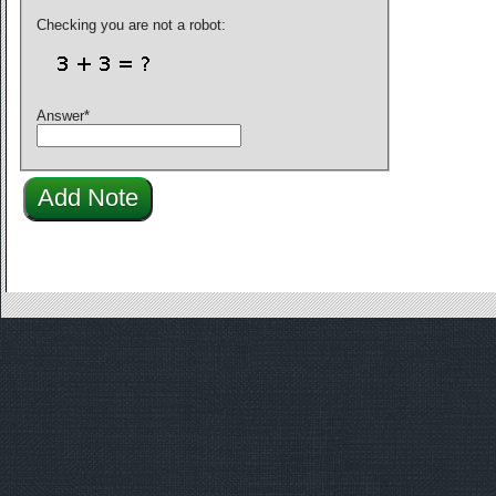
Checking you are not a robot:
Answer
*