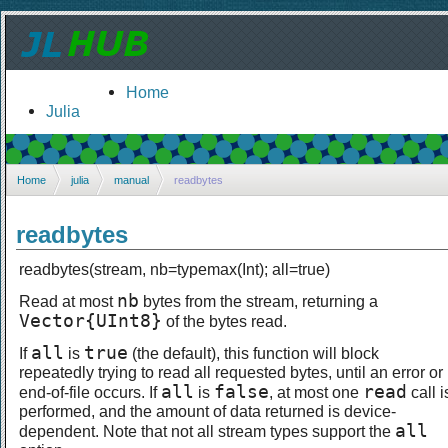
Home
Julia
Home
julia
manual
readbytes
readbytes
readbytes(stream, nb=typemax(Int); all=true)
nb
Read at most
bytes from the stream, returning a
Vector{UInt8}
of the bytes read.
all
true
If
is
(the default), this function will block
repeatedly trying to read all requested bytes, until an error or
all
false
read
end-of-file occurs. If
is
, at most one
call i
performed, and the amount of data returned is device-
all
dependent. Note that not all stream types support the