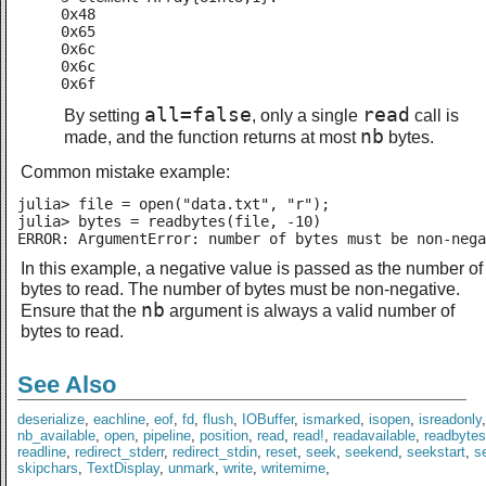
0x48

0x65

0x6c

0x6c

0x6f
all=false
read
By setting
, only a single
call is
nb
made, and the function returns at most
bytes.
Common mistake example:
julia> file = open("data.txt", "r");

julia> bytes = readbytes(file, -10)

ERROR: ArgumentError: number of bytes must be non-nega
In this example, a negative value is passed as the number of
bytes to read. The number of bytes must be non-negative.
nb
Ensure that the
argument is always a valid number of
bytes to read.
See Also
deserialize
,
eachline
,
eof
,
fd
,
flush
,
IOBuffer
,
ismarked
,
isopen
,
isreadonly
nb_available
,
open
,
pipeline
,
position
,
read
,
read!
,
readavailable
,
readbytes
readline
,
redirect_stderr
,
redirect_stdin
,
reset
,
seek
,
seekend
,
seekstart
,
se
skipchars
,
TextDisplay
,
unmark
,
write
,
writemime
,