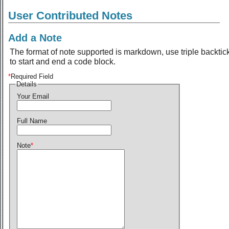
User Contributed Notes
Add a Note
The format of note supported is markdown, use triple backtic
to start and end a code block.
*
Required Field
Details
Your Email
Full Name
Note
*