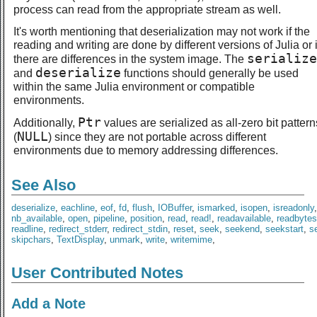
process can read from the appropriate stream as well.
It's worth mentioning that deserialization may not work if the
reading and writing are done by different versions of Julia or i
serialize
there are differences in the system image. The
deserialize
and
functions should generally be used
within the same Julia environment or compatible
environments.
Ptr
Additionally,
values are serialized as all-zero bit pattern
NULL
(
) since they are not portable across different
environments due to memory addressing differences.
See Also
deserialize
,
eachline
,
eof
,
fd
,
flush
,
IOBuffer
,
ismarked
,
isopen
,
isreadonly
nb_available
,
open
,
pipeline
,
position
,
read
,
read!
,
readavailable
,
readbytes
readline
,
redirect_stderr
,
redirect_stdin
,
reset
,
seek
,
seekend
,
seekstart
,
se
skipchars
,
TextDisplay
,
unmark
,
write
,
writemime
,
User Contributed Notes
Add a Note