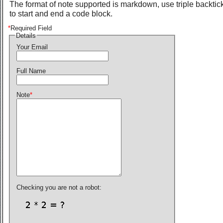
The format of note supported is markdown, use triple backtic
to start and end a code block.
*
Required Field
Details
Your Email
Full Name
Note
*
Checking you are not a robot: