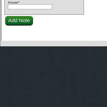
Answer
*