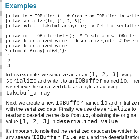
Examples
julia> io = IOBuffer();  # Create an IOBuffer to write
julia> serialize(io, [1, 2, 3]);

julia> bytes = takebuf_array(io);  # Get the serialize
julia> io = IOBuffer(bytes);  # Create a new IOBuffer 
julia> deserialized_value = deserialize(io);  # Deseri
julia> deserialized_value

3-element Array{Int64,1}:

 1

 2

 3
[1, 2, 3]
In this example, we serialize an array
using
serialize
IOBuffer
io
and write it to an
named
. The
we retrieve the serialized data as a byte array using
takebuf_array
.
IOBuffer
io
Next, we create a new
named
and initialize i
deserialize
with the serialized data. Finally, we use
to
io
read and deserialize the data from
, obtaining the original
[1, 2, 3]
deserialized_value
value
in
.
It's important to note that the serialized data can be written to
IOBuffer
File
any stream (
,
, etc.), and the deserializatio