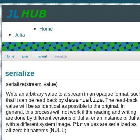
Home
Julia
Home
julia
manual
serialize
serialize
serialize(stream, value)
Write an arbitrary value to a stream in an opaque format, suc
deserialize
that it can be read back by
. The read-back
value will be as identical as possible to the original. In
general, this process will not work if the reading and writing
are done by different versions of Julia, or an instance of Julia
Ptr
with a different system image.
values are serialized as
NULL
all-zero bit patterns (
).