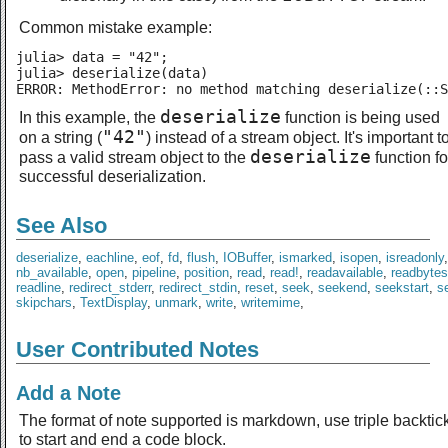
Common mistake example:
julia> data = "42";

julia> deserialize(data)

ERROR: MethodError: no method matching deserialize(::S
deserialize
In this example, the
function is being used
"42"
on a string (
) instead of a stream object. It's important t
deserialize
pass a valid stream object to the
function fo
successful deserialization.
See Also
deserialize
,
eachline
,
eof
,
fd
,
flush
,
IOBuffer
,
ismarked
,
isopen
,
isreadonly
nb_available
,
open
,
pipeline
,
position
,
read
,
read!
,
readavailable
,
readbytes
readline
,
redirect_stderr
,
redirect_stdin
,
reset
,
seek
,
seekend
,
seekstart
,
se
skipchars
,
TextDisplay
,
unmark
,
write
,
writemime
,
User Contributed Notes
Add a Note
The format of note supported is markdown, use triple backtic
to start and end a code block.