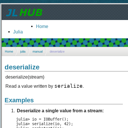
Home
Julia
Home
julia
manual
deserialize
deserialize
deserialize(stream)
serialize
Read a value written by
.
Examples
Deserialize a single value from a stream:
julia> io = IOBuffer();

julia> serialize(io, 42);
