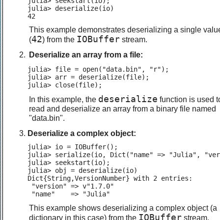
julia> seekstart(io);

julia> deserialize(io)

42
This example demonstrates deserializing a single valu
42
IOBuffer
(
) from the
stream.
Deserialize an array from a file:
julia> file = open("data.bin", "r");

julia> arr = deserialize(file);

julia> close(file);
deserialize
In this example, the
function is used t
read and deserialize an array from a binary file named
"data.bin".
Deserialize a complex object:
julia> io = IOBuffer();

julia> serialize(io, Dict("name" => "Julia", "ver
julia> seekstart(io);

julia> obj = deserialize(io)

Dict{String,VersionNumber} with 2 entries:

 "version" => v"1.7.0"

 "name"    => "Julia"
This example shows deserializing a complex object (a
IOBuffer
dictionary in this case) from the
stream.