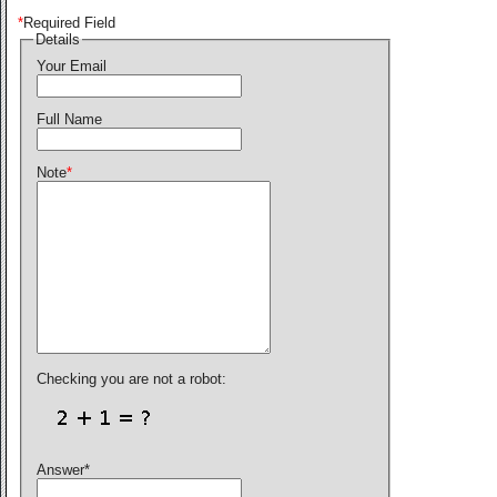
*
Required Field
Details
Your Email
Full Name
Note
*
Checking you are not a robot:
Answer
*